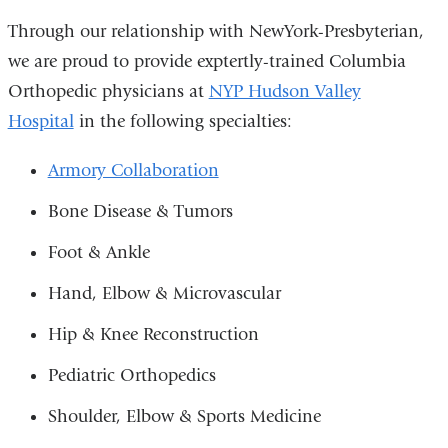
Through our relationship with NewYork-Presbyterian,
we are proud to provide exptertly-trained Columbia
Orthopedic physicians at
NYP Hudson Valley
Hospital
in the following specialties:
Armory Collaboration
Bone Disease & Tumors
Foot & Ankle
Hand, Elbow & Microvascular
Hip & Knee Reconstruction
Pediatric Orthopedics
Shoulder, Elbow & Sports Medicine