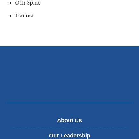
Och Spine
Trauma
About Us
Our Leadership