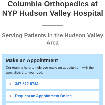
Columbia Orthopedics at
NYP Hudson Valley Hospital
Serving Patients in the Hudson Valley
Area
Make an Appointment
Our team is here to help you make an appointment with the
specialists that you need.
347-812-0744
Request an Appointment Online