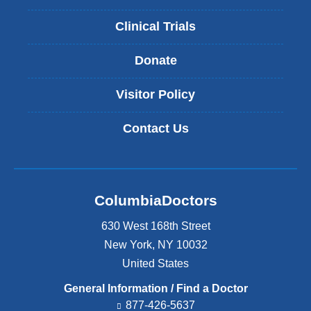
Clinical Trials
Donate
Visitor Policy
Contact Us
ColumbiaDoctors
630 West 168th Street
New York
,
NY
10032
United States
General Information / Find a Doctor
877-426-5637