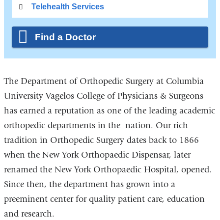
Telehealth Services
Find a Doctor
The Department of Orthopedic Surgery at Columbia
University Vagelos College of Physicians & Surgeons
has earned a reputation as one of the leading academic
orthopedic departments in the nation. Our rich
tradition in Orthopedic Surgery dates back to 1866
when the New York Orthopaedic Dispensar, later
renamed the New York Orthopaedic Hospital, opened.
Since then, the department has grown into a
preeminent center for quality patient care, education
and research.