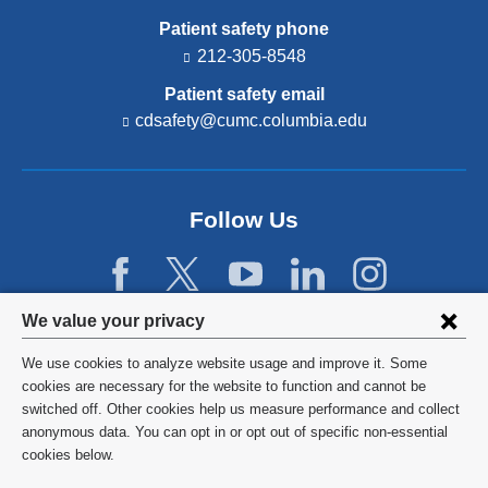
Patient safety phone
212-305-8548
Patient safety email
cdsafety@cumc.columbia.edu
(l
i
n
k
s
Follow Us
e
n
d
s
e
Privacy
We value your privacy
-
settings
m
We use cookies to analyze website usage and improve it. Some
a
and
©
2026
Columbia University
cookies are necessary for the website to function and cannot be
i
switched off. Other cookies help us measure performance and collect
l)
cookie
Privacy Policy
anonymous data. You can opt in or opt out of specific non-essential
consent
cookies below.
Terms and Conditions