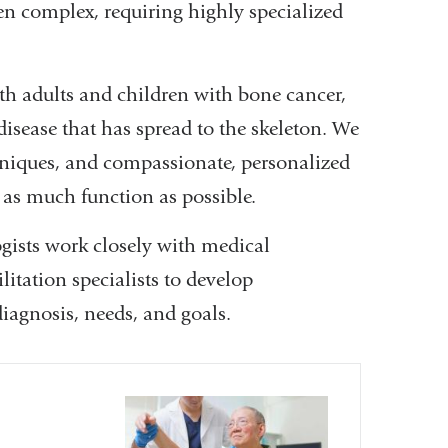
ten complex, requiring highly specialized
oth adults and children with bone cancer,
isease that has spread to the skeleton. We
hniques, and compassionate, personalized
e as much function as possible.
ogists work closely with medical
litation specialists to develop
iagnosis, needs, and goals.