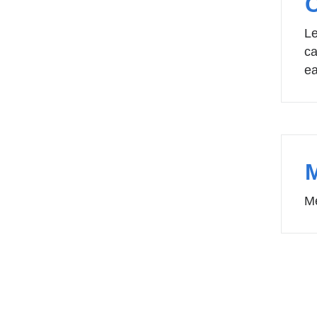
Le
ca
ea
Me