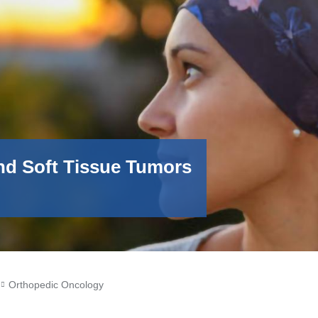
nd Soft Tissue Tumors
Orthopedic Oncology