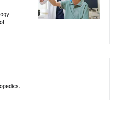
logy
of
hopedics.