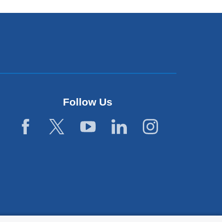
Follow Us