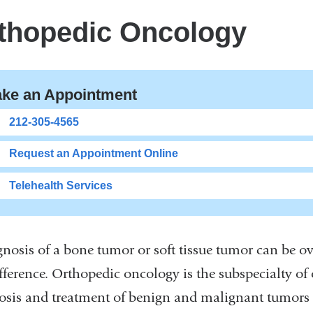
thopedic Oncology
ke an Appointment
212-305-4565
Request an Appointment Online
Telehealth Services
gnosis of a bone tumor or soft tissue tumor can be o
ifference. Orthopedic oncology is the subspecialty of
osis and treatment of benign and malignant tumors th