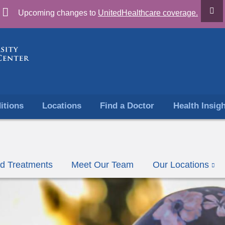
Skip
Upcoming changes to
UnitedHealthcare coverage.
to
content
itions
Locations
Find a Doctor
Health Insig
nd Treatments
Meet Our Team
Our Locations