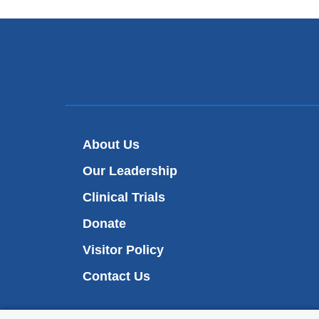
About Us
Our Leadership
Clinical Trials
Donate
Visitor Policy
Contact Us