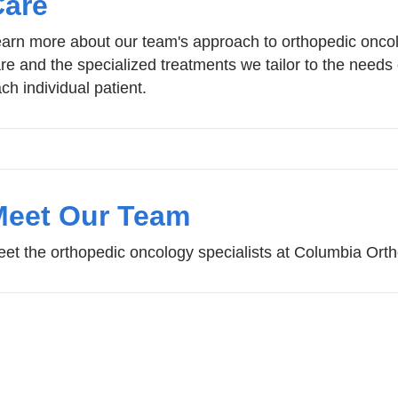
Care
arn more about our team's approach to orthopedic onco
re and the specialized treatments we tailor to the needs 
ch individual patient.
Meet Our Team
et the orthopedic oncology specialists at Columbia Ort