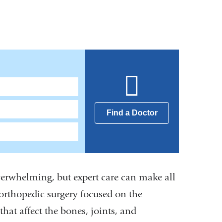
Find a Doctor
verwhelming, but expert care can make all
 orthopedic surgery focused on the
at affect the bones, joints, and