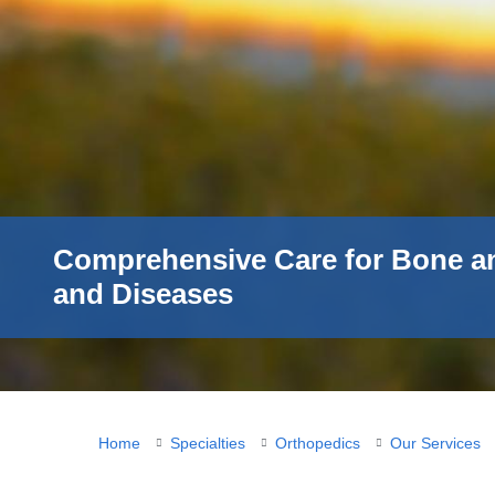
Comprehensive Care for Bone a
and Diseases
You
Home
Specialties
Orthopedics
Our Services
are