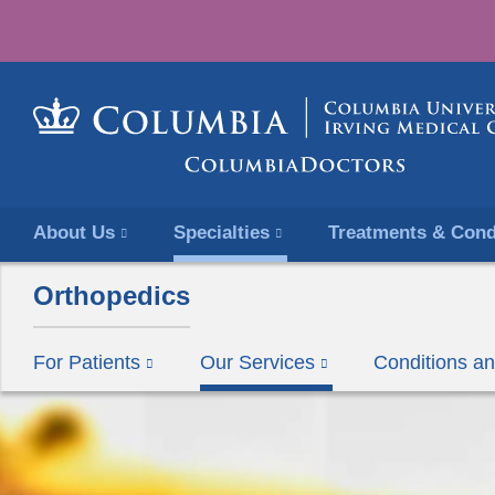
About Us
Specialties
Treatments & Cond
Orthopedics
For Patients
Our Services
Conditions a