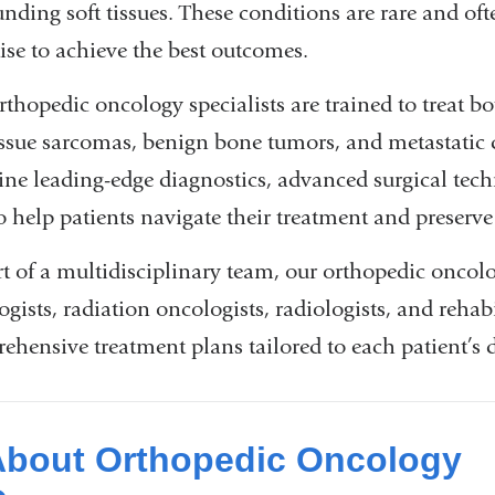
unding soft tissues. These conditions are rare and of
ise to achieve the best outcomes.
rthopedic oncology specialists are trained to treat b
tissue sarcomas, benign bone tumors, and metastatic d
ne leading-edge diagnostics, advanced surgical tec
to help patients navigate their treatment and preserv
rt of a multidisciplinary team, our orthopedic oncol
gists, radiation oncologists, radiologists, and rehabi
ehensive treatment plans tailored to each patient’s d
About Orthopedic Oncology