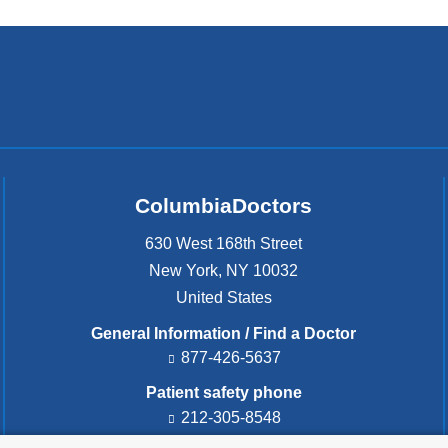
ColumbiaDoctors
630 West 168th Street
New York
,
NY
10032
United States
General Information / Find a Doctor
877-426-5637
Patient safety phone
212-305-8548