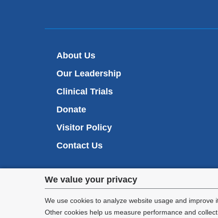
About Us
Our Leadership
Clinical Trials
Donate
Visitor Policy
Contact Us
Privacy
We value your privacy
settings
We use cookies to analyze website usage and improve it
Other cookies help us measure performance and collect a