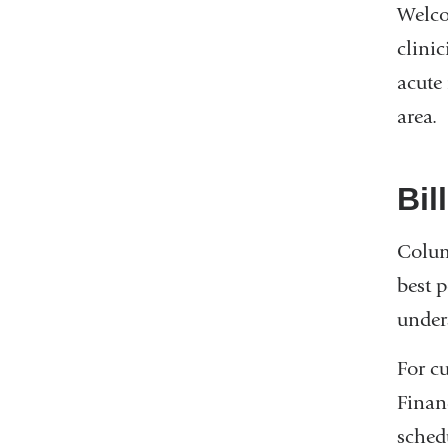
Welco
clini
acute
area.
Bil
Colum
best p
under
For cu
Financ
sched