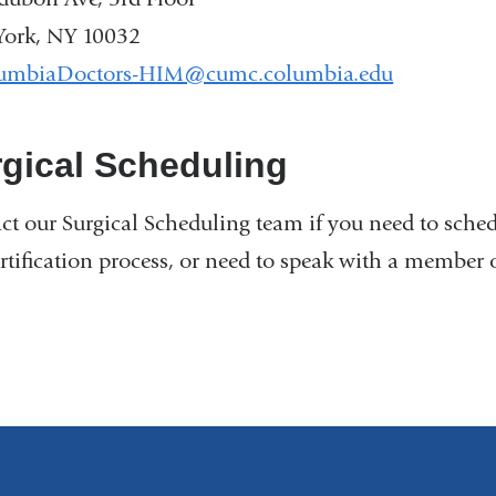
ork, NY 10032
umbiaDoctors-HIM@cumc.columbia.edu
(
l
i
n
gical Scheduling
k
s
ct our Surgical Scheduling team if you need to sched
e
n
ertification process, or need to speak with a member 
d
s
e
-
m
a
i
l