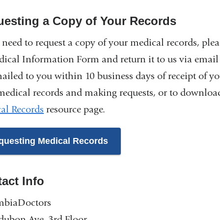
esting a Copy of Your Records
u need to request a copy of your medical records, ple
dical Information Form and return it to us via email
ailed to you within 10 business days of receipt of y
medical records and making requests, or to download
al Records
resource page.
questing Medical Records
act Info
mbiaDoctors
dubon Ave, 3rd Floor