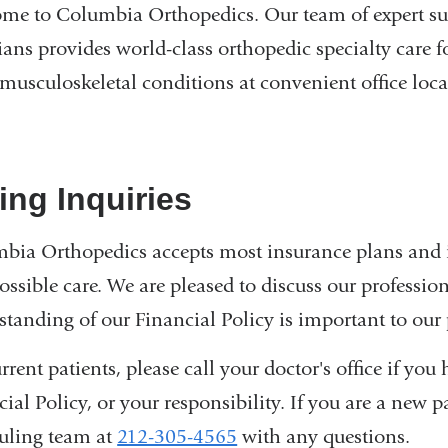
me to Columbia Orthopedics. Our team of expert sur
cians provides world-class orthopedic specialty care 
 musculoskeletal conditions at convenient office loca
ling Inquiries
bia Orthopedics accepts most insurance plans and i
ossible care. We are pleased to discuss our profession
standing of our Financial Policy is important to our 
rrent patients, please call your doctor's office if yo
ial Policy, or your responsibility. If you are a new 
uling team at
212-305-4565
with any questions.