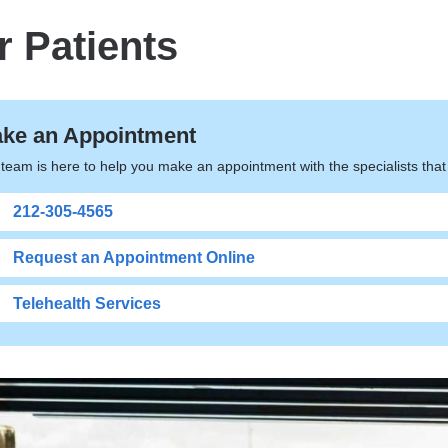
r Patients
ke an Appointment
team is here to help you make an appointment with the specialists tha
212-305-4565
Request an Appointment Online
Telehealth Services