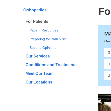
here
Fo
Orthopedics
For Patients
Patient Resources
Ma
Preparing for Your Visit
Our 
Second Opinions
Our Services
Conditions and Treatments
Meet Our Team
Our Locations