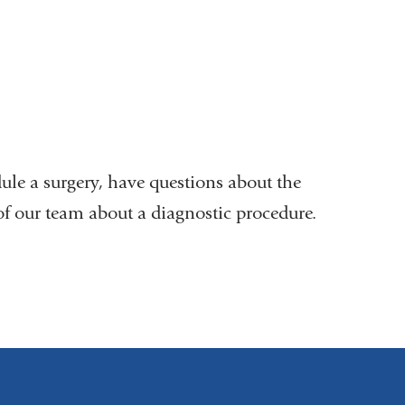
ule a surgery, have questions about the
of our team about a diagnostic procedure.