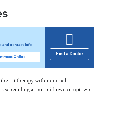
es
ns and contact info
.
Find a Doctor
ntment Online
f-the-art therapy with minimal
sis scheduling at our midtown or uptown