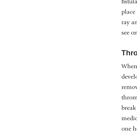
fistu
place 
ray a
see o
Thr
When a
devel
remov
throm
break
medic
one h