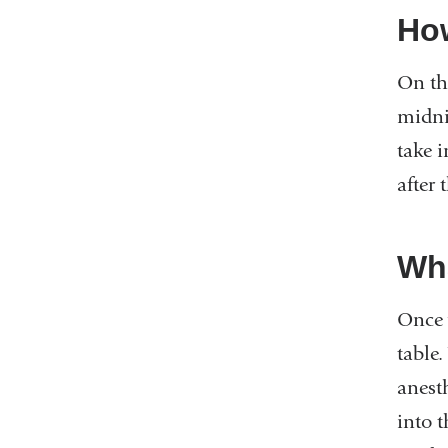
How
On the
midni
take 
after 
Wha
Once y
table.
anesth
into t