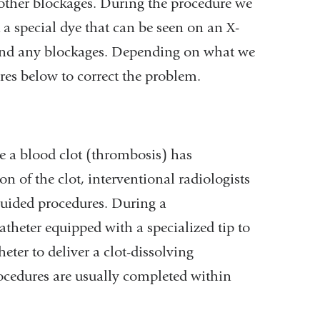
r other blockages. During the procedure we
ct a special dye that can be seen on an X-
s and any blockages. Depending on what we
res below to correct the problem.
se a blood clot (thrombosis) has
 of the clot, interventional radiologists
guided procedures. During a
heter equipped with a specialized tip to
ter to deliver a clot-dissolving
rocedures are usually completed within