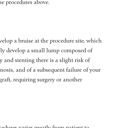
the procedures above.
velop a bruise at the procedure site, which
ily develop a small lump composed of
 and stenting there is a slight risk of
nosis, and of a subsequent failure of your
/graft, requiring surgery or another
cedures varies greatly from patient to