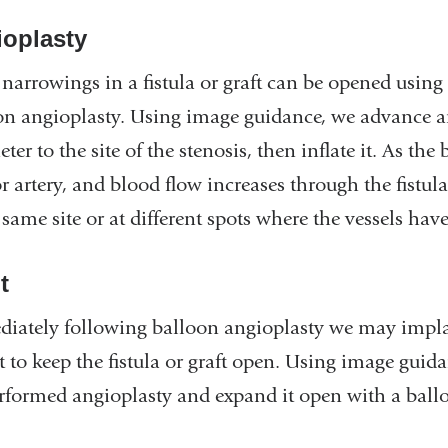
oplasty
narrowings in a fistula or graft can be opened using
on angioplasty. Using image guidance, we advance an
eter to the site of the stenosis, then inflate it. As t
r artery, and blood flow increases through the fistul
 same site or at different spots where the vessels ha
t
iately following balloon angioplasty we may implant
t to keep the fistula or graft open. Using image guida
rformed angioplasty and expand it open with a ballo