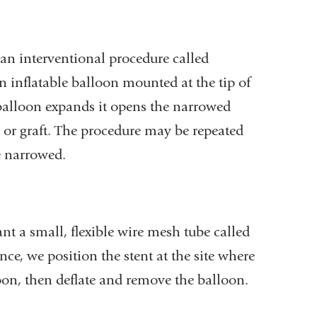
 an interventional procedure called
 inflatable balloon mounted at the tip of
he balloon expands it opens the narrowed
a or graft. The procedure may be repeated
ve narrowed.
 a small, flexible wire mesh tube called
nce, we position the stent at the site where
on, then deflate and remove the balloon.