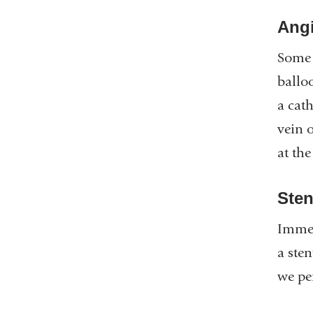
Angi
Some 
ballo
a cath
vein o
at the
Sten
Immed
a sten
we pe