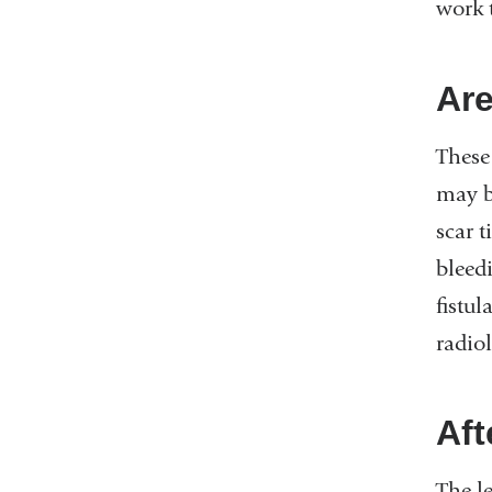
work 
Are
These 
may b
scar t
bleedi
fistul
radio
Aft
The le