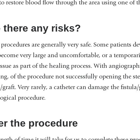
to restore blood flow through the area using one of 
 there any risks?
procedures are generally very safe. Some patients de
ecome very large and uncomfortable, or a temporar
issue as part of the healing process. With angiography
ng, of the procedure not successfully opening the ste
a/graft. Very rarely, a catheter can damage the fistula
logical procedure.
er the procedure
ngth of time it will take for us to complete these pro