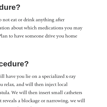
edure?
 not eat or drink anything after
mation about which medications you may
. Plan to have someone drive you home
ocedure?
ll have you lie on a specialized x-ray
u relax, and will then inject local
tula. We will then insert small catheters
test reveals a blockage or narrowing, we will