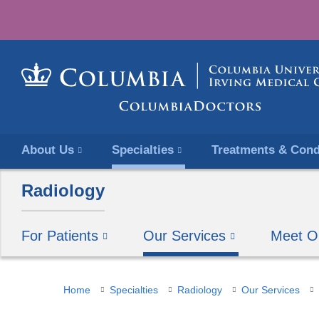
About Us
Specialties
Treatments & Cond
Radiology
For Patients
Our Services
Meet O
You
Home
Specialties
Radiology
Our Services