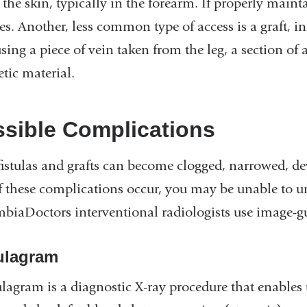
the skin, typically in the forearm. If properly mainta
es. Another, less common type of access is a graft, i
sing a piece of vein taken from the leg, a section of a
tic material.
sible Complications
fistulas and grafts can become clogged, narrowed, d
f these complications occur, you may be unable to u
biaDoctors interventional radiologists use image-g
ulagram
tulagram is a diagnostic X-ray procedure that enables