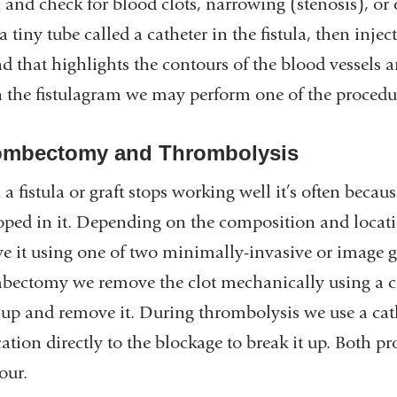
la and check for blood clots, narrowing (stenosis), o
a tiny tube called a catheter in the fistula, then inje
nd that highlights the contours of the blood vessel
n the fistulagram we may perform one of the procedu
ombectomy and Thrombolysis
 fistula or graft stops working well it’s often becau
oped in it. Depending on the composition and location
e it using one of two minimally-invasive or image 
bectomy we remove the clot mechanically using a cat
 up and remove it. During thrombolysis we use a cathe
ation directly to the blockage to break it up. Both p
our.