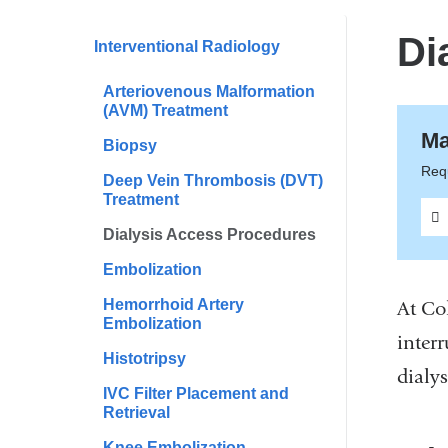
are
here
Di
Interventional Radiology
Arteriovenous Malformation
(AVM) Treatment
Ma
Biopsy
Requ
Deep Vein Thrombosis (DVT)
Treatment
Dialysis Access Procedures
Embolization
Hemorrhoid Artery
At Co
Embolization
inter
Histotripsy
dialys
IVC Filter Placement and
Retrieval
Knee Embolization