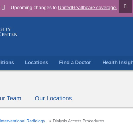
Skip
Upcoming changes to
UnitedHealthcare coverage.
to
content
itions
Locations
Find a Doctor
Health Insig
ur Team
Our Locations
Interventional Radiology
Dialysis Access Procedures