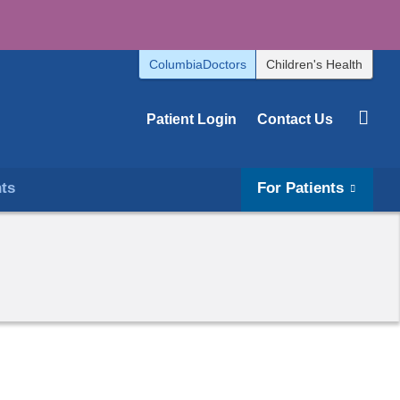
ColumbiaDoctors
Children's Health
Patient Login
Contact Us
hts
For Patients