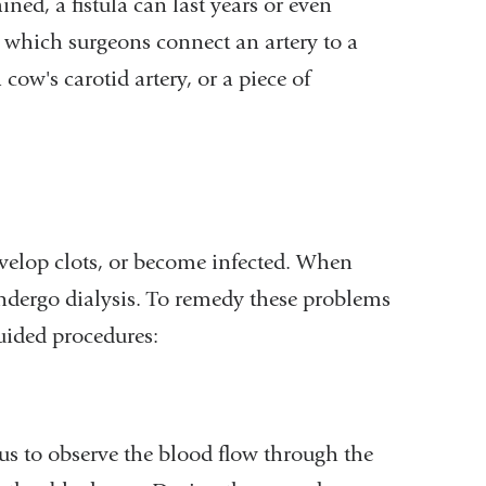
ined, a fistula can last years or even
n which surgeons connect an artery to a
 cow's carotid artery, or a piece of
evelop clots, or become infected. When
ndergo dialysis. To remedy these problems
uided procedures:
 us to observe the blood flow through the