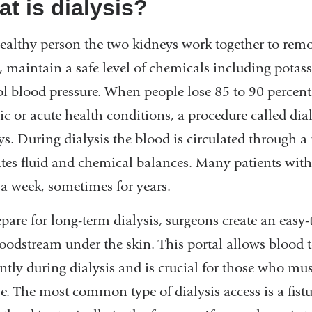
t is dialysis?
healthy person the two kidneys work together to remov
, maintain a safe level of chemicals including pota
ol blood pressure. When people lose 85 to 90 percent
c or acute health conditions, a procedure called dial
ys. During dialysis the blood is circulated through a
ates fluid and chemical balances. Many patients with 
 a week, sometimes for years.
pare for long-term dialysis, surgeons create an easy-t
loodstream under the skin. This portal allows blood
iently during dialysis and is crucial for those who m
e. The most common type of dialysis access is a fist