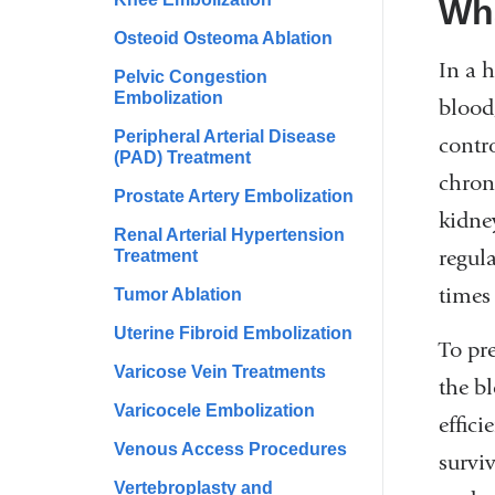
Wha
Osteoid Osteoma Ablation
In a 
Pelvic Congestion
Embolization
blood
Peripheral Arterial Disease
contr
(PAD) Treatment
chroni
Prostate Artery Embolization
kidne
Renal Arterial Hypertension
regul
Treatment
times
Tumor Ablation
Uterine Fibroid Embolization
To pre
Varicose Vein Treatments
the b
Varicocele Embolization
effic
Venous Access Procedures
surviv
Vertebroplasty and