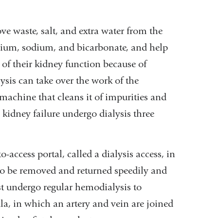
e waste, salt, and extra water from the
ssium, sodium, and bicarbonate, and help
 of their kidney function because of
ysis can take over the work of the
 machine that cleans it of impurities and
kidney failure undergo dialysis three
o-access portal, called a dialysis access, in
 to be removed and returned speedily and
ust undergo regular hemodialysis to
ula, in which an artery and vein are joined