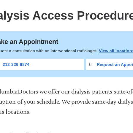
alysis Access Procedur
ke an Appointment
est a consultation with an interventional radiologist.
View all locatio
212-326-8874
Request an Appoi
lumbiaDoctors we offer our dialysis patients state-o
ruption of your schedule. We provide same-day dialy
is locations.