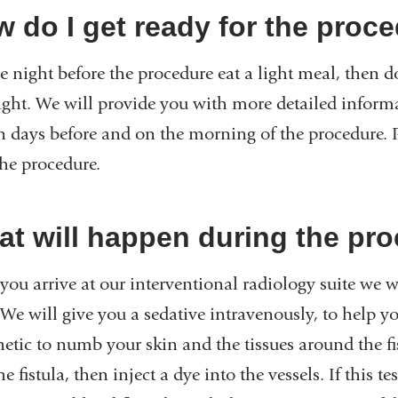
 do I get ready for the proc
 night before the procedure eat a light meal, then do
ght. We will provide you with more detailed infor
in days before and on the morning of the procedure
the procedure.
t will happen during the pr
ou arrive at our interventional radiology suite we wi
 We will give you a sedative intravenously, to help yo
etic to numb your skin and the tissues around the fis
he fistula, then inject a dye into the vessels. If this 