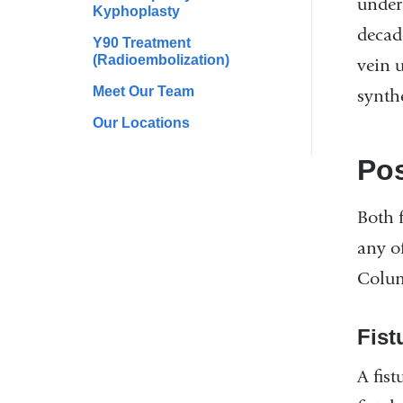
under 
Kyphoplasty
decad
Y90 Treatment
(Radioembolization)
vein u
Meet Our Team
synthe
Our Locations
Pos
Both 
any o
Colum
Fist
A fis