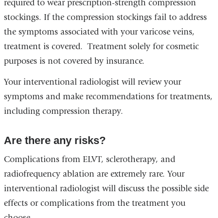
required to wear prescription-strength compression
stockings. If the compression stockings fail to address
the symptoms associated with your varicose veins,
treatment is covered. Treatment solely for cosmetic
purposes is not covered by insurance.
Your interventional radiologist will review your
symptoms and make recommendations for treatments,
including compression therapy.
Are there any risks?
Complications from ELVT, sclerotherapy, and
radiofrequency ablation are extremely rare. Your
interventional radiologist will discuss the possible side
effects or complications from the treatment you
choose.