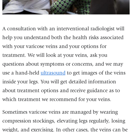
A consultation with an interventional radiologist will
help you understand both the health risks associated
with your varicose veins and your options for
treatment. We will look at your veins, ask you
questions about symptoms or concerns, and we may
use a hand-held
ultrasound
to get images of the veins
inside your legs. You will get detailed information
about treatment options and receive guidance as to
which treatment we recommend for your veins.
Sometimes varicose veins are managed by wearing
compression stockings, elevating legs regularly, losing
weight, and exercising. In other cases, the veins can be