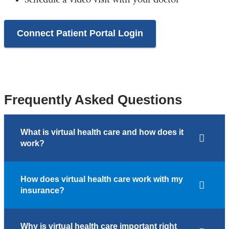
Connect Patient Portal Login
Frequently Asked Questions
What is virtual health care and how does it
work?
How does virtual health care work with my
insurance?
Why is virtual health care important right