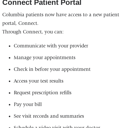
Connect Patient Portal
Columbia patients now have access to a new patient
portal, Connect.
Through Connect, you can:
Communicate with your provider
Manage your appointments
Check in before your appointment
Access your test results
Request prescription refills
Pay your bill
See visit records and summaries
Schedule a video visit with your doctor