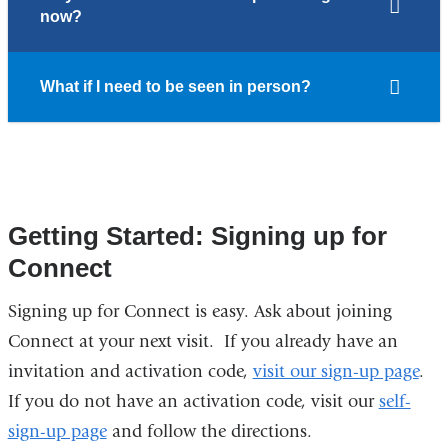
now?
What if I need to be seen in person?
Getting Started: Signing up for
Connect
Signing up for Connect is easy. Ask about joining
Connect at your next visit. If you already have an
invitation and activation code,
visit our sign-up page
.
If you do not have an activation code, visit our
self-
sign-up page
and follow the directions.