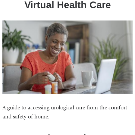
Virtual Health Care
A guide to accessing urological care from the comfort
and safety of home.