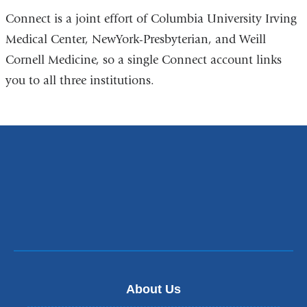
Connect is a joint effort of Columbia University Irving
Medical Center, NewYork-Presbyterian, and Weill
Cornell Medicine, so a single Connect account links
you to all three institutions.
About Us