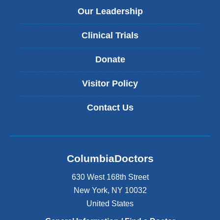
Our Leadership
Clinical Trials
Donate
Visitor Policy
Contact Us
ColumbiaDoctors
630 West 168th Street
New York
,
NY
10032
United States