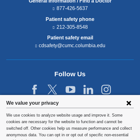
General Information / Find a Doctor
877-426-5637
Patient safety phone
212-305-8548
Patient safety email
cdsafety@cumc.columbia.edu
(l
i
n
k
s
Follow Us
e
n
d
s
e
Privacy
We value your privacy
-
settings
m
We use cookies to analyze website usage and improve it. Some
a
and
©
2026
Columbia University
cookies are necessary for the website to function and cannot be
i
l)
switched off. Other cookies help us measure performance and collect
cookie
Privacy Policy
anonymous data. You can opt in or opt out of specific non-essential