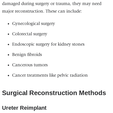
damaged during surgery or trauma, they may need
major reconstruction. These can include:
Gynecological surgery
Colorectal surgery
Endoscopic surgery for kidney stones
Benign fibroids
Cancerous tumors
Cancer treatments like pelvic radiation
Surgical Reconstruction Methods
Ureter Reimplant