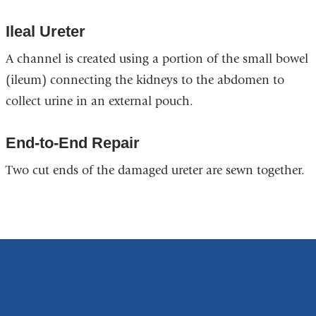
Ileal Ureter
A channel is created using a portion of the small bowel
(ileum) connecting the kidneys to the abdomen to
collect urine in an external pouch.
End-to-End Repair
Two cut ends of the damaged ureter are sewn together.