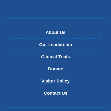
About Us
Our Leadership
Clinical Trials
Donate
Visitor Policy
Contact Us