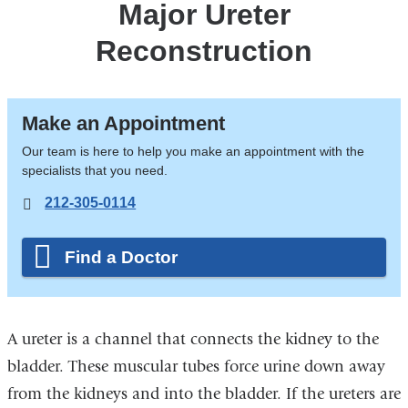
Major Ureter
Reconstruction
Make an Appointment
Our team is here to help you make an appointment with the
specialists that you need.
212-305-0114
Find a Doctor
A ureter is a channel that connects the kidney to the
bladder. These muscular tubes force urine down away
from the kidneys and into the bladder. If the ureters are