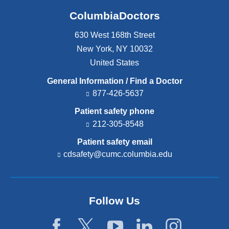
ColumbiaDoctors
630 West 168th Street
New York
,
NY
10032
United States
General Information / Find a Doctor
877-426-5637
Patient safety phone
212-305-8548
Patient safety email
cdsafety@cumc.columbia.edu
(l
i
n
k
s
Follow Us
e
n
d