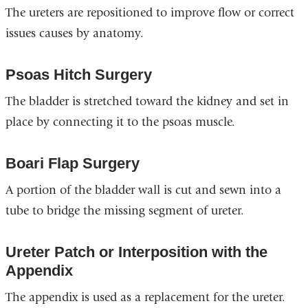
The ureters are repositioned to improve flow or correct
issues causes by anatomy.
Psoas Hitch Surgery
The bladder is stretched toward the kidney and set in
place by connecting it to the psoas muscle.
Boari Flap Surgery
A portion of the bladder wall is cut and sewn into a
tube to bridge the missing segment of ureter.
Ureter Patch or Interposition with the
Appendix
The appendix is used as a replacement for the ureter.