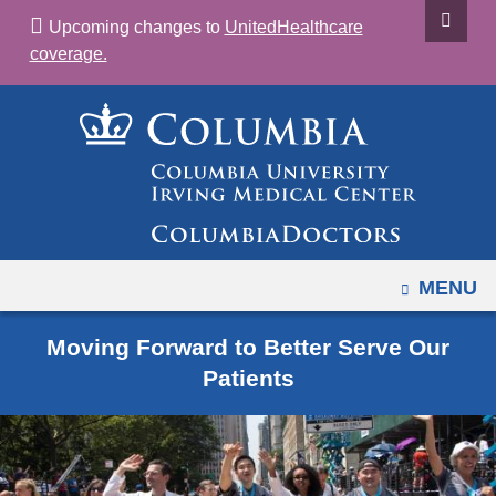
Navigation
Skip
Upcoming changes to
UnitedHealthcare
options
to
coverage.
have
content
changed
to
accommodate
mobile
and
tablet
devices,
OPEN
MENU
due
to
Moving Forward to Better Serve Our
a
Patients
page
width
reduction.