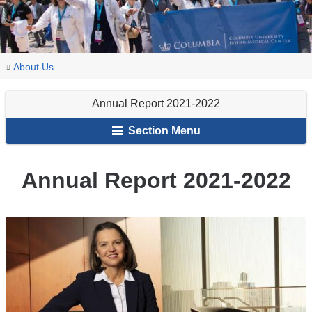
You
Annual
Home
About Us
Report
are
2021-
Annual Report 2021-2022
here
2022
Section Menu
Annual Report 2021-2022