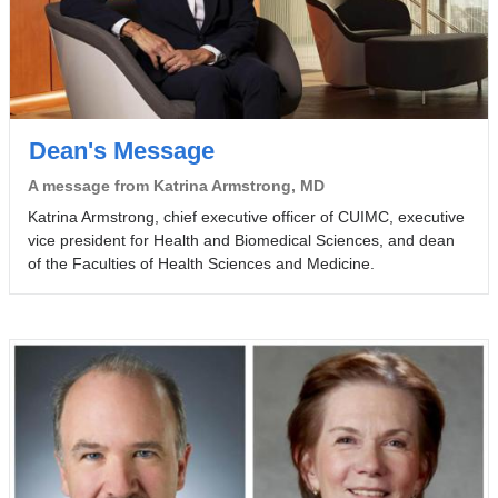
Dean's Message
A message from Katrina Armstrong, MD
Katrina Armstrong, chief executive officer of CUIMC, executive
vice president for Health and Biomedical Sciences, and dean
of the Faculties of Health Sciences and Medicine.