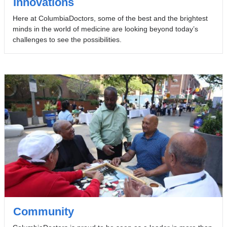
Innovations
Here at ColumbiaDoctors, some of the best and the brightest
minds in the world of medicine are looking beyond today’s
challenges to see the possibilities.
Community