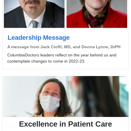
Leadership Message
A message from Jack Cioffi, MD, and Donna Lynne, DrPH
ColumbiaDoctors leaders reflect on the year behind us and
contemplate changes to come in 2022-23.
Excellence in Patient Care