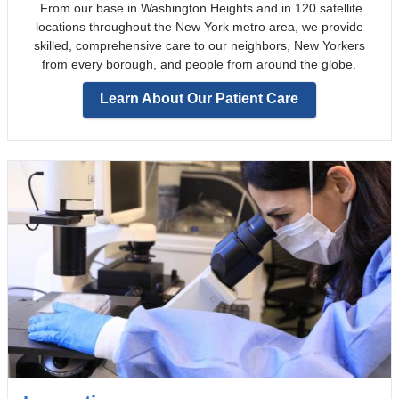
From our base in Washington Heights and in 120 satellite
locations throughout the New York metro area, we provide
skilled, comprehensive care to our neighbors, New Yorkers
from every borough, and people from around the globe.
Learn About Our Patient Care