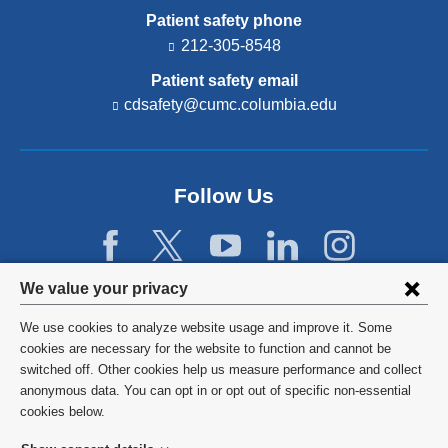
Patient safety phone
212-305-8548
Patient safety email
cdsafety@cumc.columbia.edu
(l
i
n
k
s
Follow Us
e
n
d
s
e
Privacy
We value your privacy
-
settings
m
We use cookies to analyze website usage and improve it. Some
a
and
©
2026
Columbia University
cookies are necessary for the website to function and cannot be
i
l)
switched off. Other cookies help us measure performance and collect
cookie
Privacy Policy
anonymous data. You can opt in or opt out of specific non-essential
consent
cookies below.
Terms and Conditions