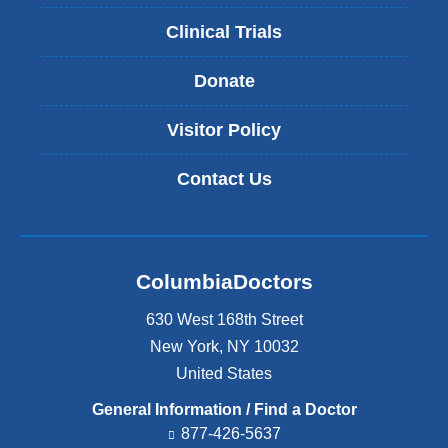
Clinical Trials
Donate
Visitor Policy
Contact Us
ColumbiaDoctors
630 West 168th Street
New York
,
NY
10032
United States
General Information / Find a Doctor
877-426-5637