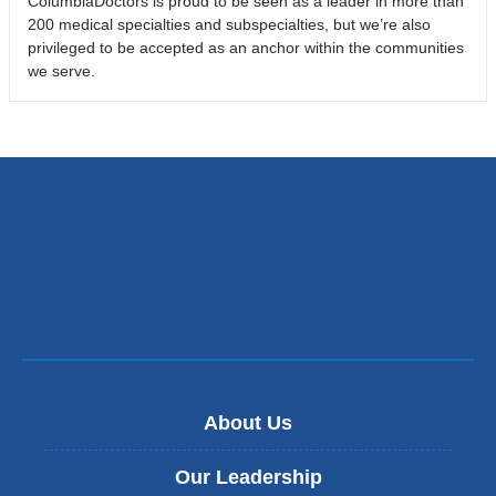
ColumbiaDoctors is proud to be seen as a leader in more than
200 medical specialties and subspecialties, but we’re also
privileged to be accepted as an anchor within the communities
we serve.
About Us
Our Leadership