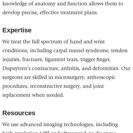
knowledge of anatomy and function allows them to
develop precise, effective treatment plans.
Expertise
We treat the full spectrum of hand and wrist
conditions, including carpal tunnel syndrome, tendon
injuries, fractures, ligament tears, trigger finger,
Dupuytren’s contracture, arthritis, and deformities. Our
surgeons are skilled in microsurgery, arthroscopic
procedures, reconstructive surgery, and joint
replacement when needed.
Resources
We use advanced imaging technologies, including