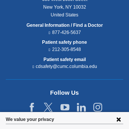
New York
,
NY
10032
United States
General Information / Find a Doctor
877-426-5637
Patient safety phone
212-305-8548
Patient safety email
cdsafety@cumc.columbia.edu
(l
i
n
k
s
Follow Us
e
n
d
s
e
Privacy
We value your privacy
-
settings
m