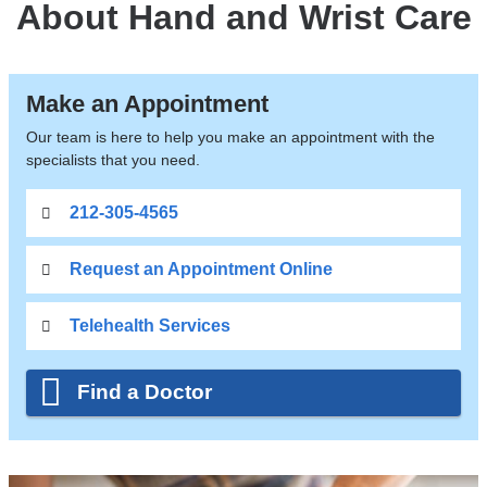
About Hand and Wrist Care
Make an Appointment
Our team is here to help you make an appointment with the
specialists that you need.
212-305-4565
Request an Appointment Online
Telehealth Services
Find a Doctor