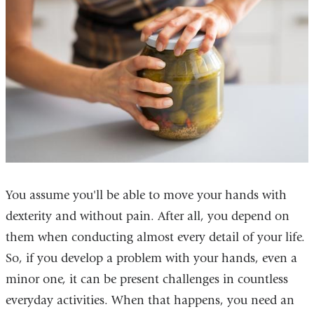
You assume you'll be able to move your hands with
dexterity and without pain. After all, you depend on
them when conducting almost every detail of your life.
So, if you develop a problem with your hands, even a
minor one, it can be present challenges in countless
everyday activities. When that happens, you need an