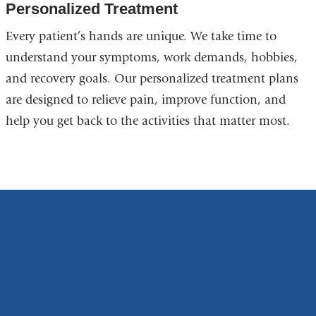
Personalized Treatment
Every patient’s hands are unique. We take time to
understand your symptoms, work demands, hobbies,
and recovery goals. Our personalized treatment plans
are designed to relieve pain, improve function, and
help you get back to the activities that matter most.