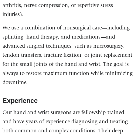
arthritis, nerve compression, or repetitive stress
injuries).
We use a combination of nonsurgical care—including
splinting, hand therapy, and medications—and
advanced surgical techniques, such as microsurgery,
tendon transfers, fracture fixation, or joint replacement
for the small joints of the hand and wrist. The goal is
always to restore maximum function while minimizing
downtime.
Experience
Our hand and wrist surgeons are fellowship-trained
and have years of experience diagnosing and treating
both common and complex conditions. Their deep