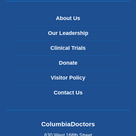
About Us
Our Leadership
Clinical Trials
Donate
Visitor Policy
Contact Us
ColumbiaDoctors
630 West 168th Street