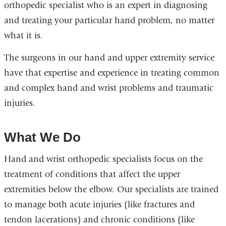
orthopedic specialist who is an expert in diagnosing
and treating your particular hand problem, no matter
what it is.
The surgeons in our hand and upper extremity service
have that expertise and experience in treating common
and complex hand and wrist problems and traumatic
injuries.
What We Do
Hand and wrist orthopedic specialists focus on the
treatment of conditions that affect the upper
extremities below the elbow. Our specialists are trained
to manage both acute injuries (like fractures and
tendon lacerations) and chronic conditions (like