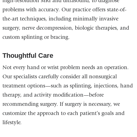
high-resolution MRI and ultrasound, to diagnose
problems with accuracy. Our practice offers state-of-
the-art techniques, including minimally invasive
surgery, nerve decompression, biologic therapies, and
custom splinting or bracing.
Thoughtful Care
Not every hand or wrist problem needs an operation.
Our specialists carefully consider all nonsurgical
treatment options—such as splinting, injections, hand
therapy, and activity modification—before
recommending surgery. If surgery is necessary, we
customize the approach to each patient’s goals and
lifestyle.