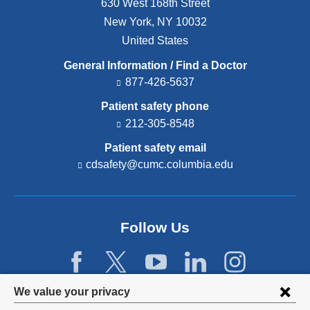
630 West 168th Street
New York
,
NY
10032
United States
General Information / Find a Doctor
877-426-5637
Patient safety phone
212-305-8548
Patient safety email
cdsafety@cumc.columbia.edu
(l
i
n
k
s
Follow Us
e
n
d
s
e
Privacy
We value your privacy
-
m