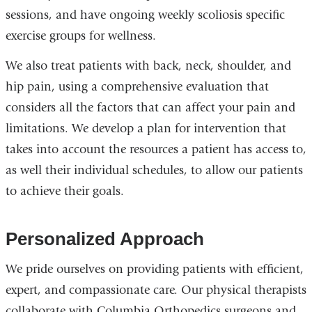
sessions, and have ongoing weekly scoliosis specific
exercise groups for wellness.
We also treat patients with back, neck, shoulder, and
hip pain, using a comprehensive evaluation that
considers all the factors that can affect your pain and
limitations. We develop a plan for intervention that
takes into account the resources a patient has access to,
as well their individual schedules, to allow our patients
to achieve their goals.
Personalized Approach
We pride ourselves on providing patients with efficient,
expert, and compassionate care. Our physical therapists
collaborate with Columbia Orthopedics surgeons and