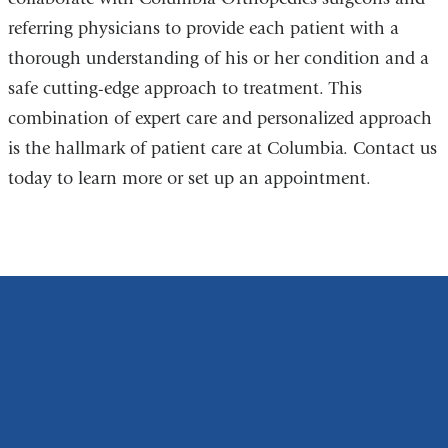
referring physicians to provide each patient with a
thorough understanding of his or her condition and a
safe cutting-edge approach to treatment. This
combination of expert care and personalized approach
is the hallmark of patient care at Columbia. Contact us
today to learn more or set up an appointment.