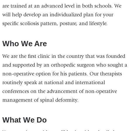
are trained at an advanced level in both schools. We
will help develop an individualized plan for your
specific scoliosis pattern, posture, and lifestyle.
Who We Are
We are the first clinic in the country that was founded
and supported by an orthopedic surgeon who sought a
non-operative option for his patients. Our therapists
routinely speak at national and international
conferences on the advancement of non-operative
management of spinal deformity.
What We Do