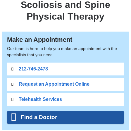
Scoliosis and Spine
Physical Therapy
Make an Appointment
Our team is here to help you make an appointment with the
specialists that you need.
212-746-2478
Request an Appointment Online
Telehealth Services
Find a Doctor