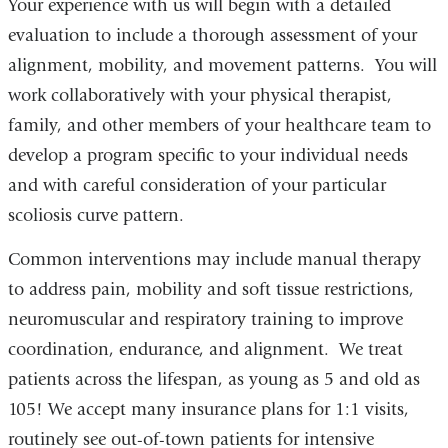
Your experience with us will begin with a detailed
evaluation to include a thorough assessment of your
alignment, mobility, and movement patterns. You will
work collaboratively with your physical therapist,
family, and other members of your healthcare team to
develop a program specific to your individual needs
and with careful consideration of your particular
scoliosis curve pattern.
Common interventions may include manual therapy
to address pain, mobility and soft tissue restrictions,
neuromuscular and respiratory training to improve
coordination, endurance, and alignment. We treat
patients across the lifespan, as young as 5 and old as
105! We accept many insurance plans for 1:1 visits,
routinely see out-of-town patients for intensive