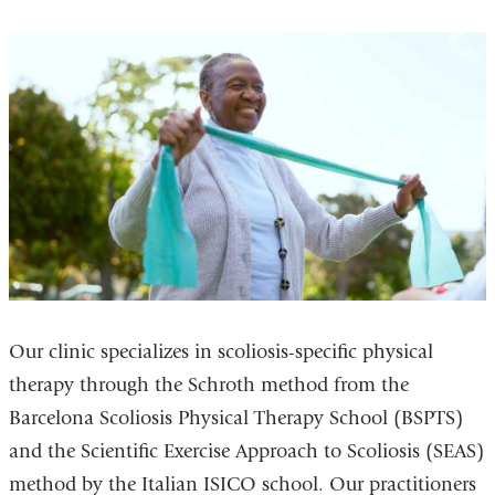
Our clinic specializes in scoliosis-specific physical
therapy through the Schroth method from the
Barcelona Scoliosis Physical Therapy School (BSPTS)
and the Scientific Exercise Approach to Scoliosis (SEAS)
method by the Italian ISICO school. Our practitioners