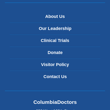
About Us
Our Leadership
Clinical Trials
Donate
Visitor Policy
Contact Us
ColumbiaDoctors