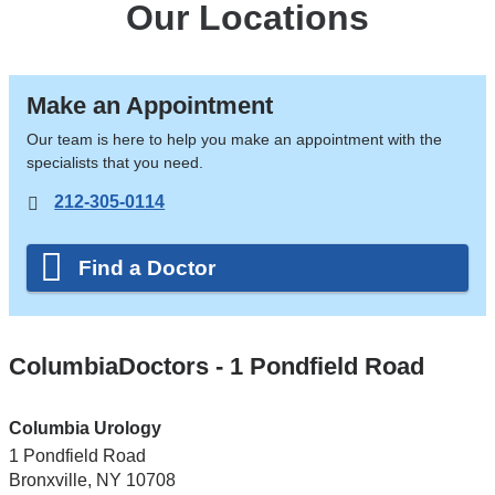
Our Locations
Make an Appointment
Our team is here to help you make an appointment with the
specialists that you need.
212-305-0114
Find a Doctor
ColumbiaDoctors - 1 Pondfield Road
Columbia Urology
1 Pondfield Road
Bronxville
,
NY
10708