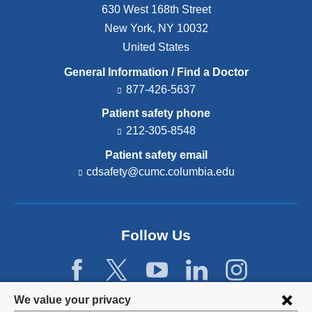
630 West 168th Street
New York
,
NY
10032
United States
General Information / Find a Doctor
877-426-5637
Patient safety phone
212-305-8548
Patient safety email
cdsafety@cumc.columbia.edu
(l
i
n
k
s
Follow Us
e
n
d
s
e
Privacy
We value your privacy
-