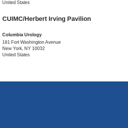
United States
CUIMC/Herbert Irving Pavilion
Columbia Urology
161 Fort Washington Avenue
New York
,
NY
10032
United States