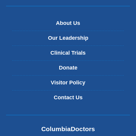
About Us
Our Leadership
Clinical Trials
Donate
Visitor Policy
Contact Us
ColumbiaDoctors