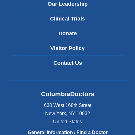
Our Leadership
Clinical Trials
Donate
Visitor Policy
Contact Us
ColumbiaDoctors
630 West 168th Street
New York
,
NY
10032
United States
General Information / Find a Doctor