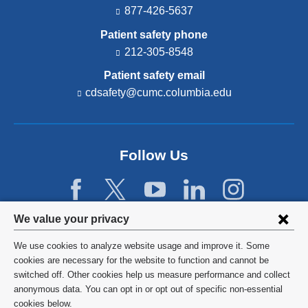
877-426-5637
Patient safety phone
212-305-8548
Patient safety email
cdsafety@cumc.columbia.edu
(l
i
n
k
s
Follow Us
e
n
d
s
e
Privacy
We value your privacy
-
settings
m
We use cookies to analyze website usage and improve it. Some
a
and
©
2026
Columbia University
cookies are necessary for the website to function and cannot be
i
l)
switched off. Other cookies help us measure performance and collect
cookie
Privacy Policy
anonymous data. You can opt in or opt out of specific non-essential
consent
cookies below.