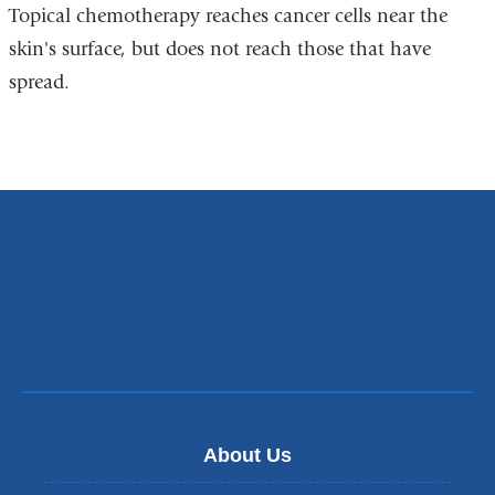
Topical chemotherapy reaches cancer cells near the
skin's surface, but does not reach those that have
spread.
About Us