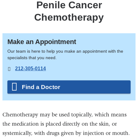
Penile Cancer
Chemotherapy
Make an Appointment
Our team is here to help you make an appointment with the
specialists that you need.
212-305-0114
Find a Doctor
Chemotherapy may be used topically, which means
the medication is placed directly on the skin, or
systemically, with drugs given by injection or mouth.