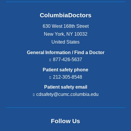
ColumbiaDoctors
630 West 168th Street
New York
,
NY
10032
United States
General Information / Find a Doctor
877-426-5637
Patient safety phone
212-305-8548
Patient safety email
cdsafety@cumc.columbia.edu
(l
i
n
k
s
Follow Us
e
n