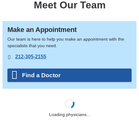
Meet Our Team
Make an Appointment
Our team is here to help you make an appointment with the
specialists that you need.
212-305-2155
Find a Doctor