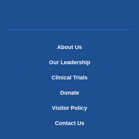
About Us
Our Leadership
Clinical Trials
Donate
Visitor Policy
Contact Us