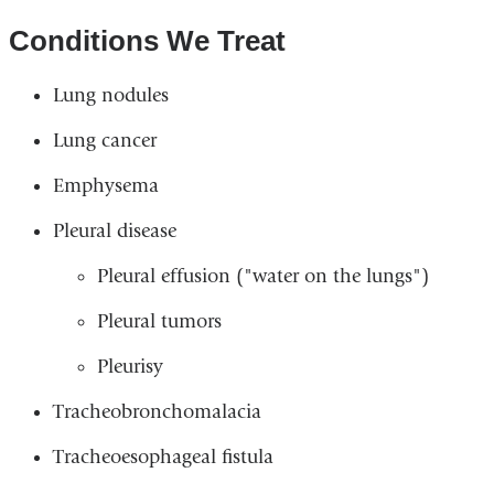
Conditions We Treat
Lung nodules
Lung cancer
Emphysema
Pleural disease
Pleural effusion ("water on the lungs")
Pleural tumors
Pleurisy
Tracheobronchomalacia
Tracheoesophageal fistula