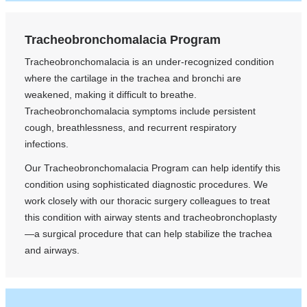
Tracheobronchomalacia Program
Tracheobronchomalacia is an under-recognized condition
where the cartilage in the trachea and bronchi are
weakened, making it difficult to breathe.
Tracheobronchomalacia symptoms include persistent
cough, breathlessness, and recurrent respiratory
infections.
Our Tracheobronchomalacia Program can help identify this
condition using sophisticated diagnostic procedures. We
work closely with our thoracic surgery colleagues to treat
this condition with airway stents and tracheobronchoplasty
—a surgical procedure that can help stabilize the trachea
and airways.