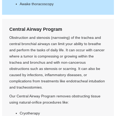
Awake thoracoscopy
Central Airway Program
Obstruction and stenosis (narrowing) of the trachea and
central bronchial airways can limit your ability to breathe
and perform the tasks of daily life. It can occur with cancer
where a tumor is compressing or growing within the
trachea and bronchus and with non-cancerous
obstructions such as stenosis or scarring. It can also be
caused by infections, inflammatory diseases, or
complications from treatments like endotracheal intubation
and tracheostomies.
Our Central Airway Program removes obstructing tissue
using natural-orifice procedures like:
Cryotherapy