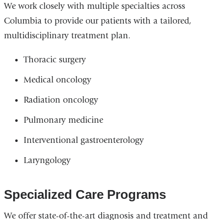
We work closely with multiple specialties across
Columbia to provide our patients with a tailored,
multidisciplinary treatment plan.
Thoracic surgery
Medical oncology
Radiation oncology
Pulmonary medicine
Interventional gastroenterology
Laryngology
Specialized Care Programs
We offer state-of-the-art diagnosis and treatment and