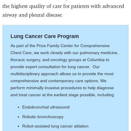
the highest quality of care for patients with advanced
airway and pleural disease.
Lung Cancer Care Program
As part of the Price Family Center for Comprehensive
Chest Care, we work closely with our pulmonary medicine,
thoracic surgery, and oncology groups at Columbia to
provide expert consultation for lung cancer. Our
multidisciplinary approach allows us to provide the most
comprehensive and contemporary care options. We
perform minimally invasive procedures to help diagnose
and treat cancer at the earliest stage possible, including:
Endobronchial ultrasound
Robotic bronchoscopy
Robot-assisted lung cancer ablation