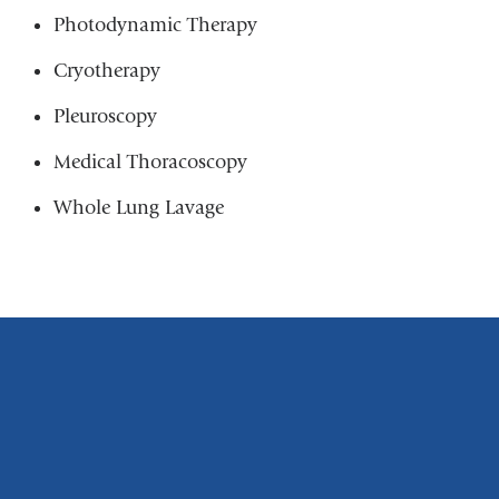
Photodynamic Therapy
Cryotherapy
Pleuroscopy
Medical Thoracoscopy
Whole Lung Lavage