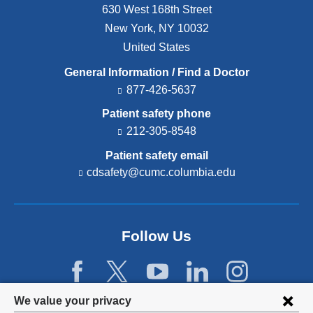
630 West 168th Street
New York
,
NY
10032
United States
General Information / Find a Doctor
877-426-5637
Patient safety phone
212-305-8548
Patient safety email
cdsafety@cumc.columbia.edu
(l
i
n
k
s
Follow Us
e
n
d
s
e
Privacy
We value your privacy
-