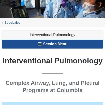
You
Interventional
Home
Lung
Our
Specialties
Pulmonology
are
&
Services
Interventional Pulmonology
Breathing
here
Disorders
Section Menu
Interventional Pulmonology
Complex Airway, Lung, and Pleural
Programs at Columbia