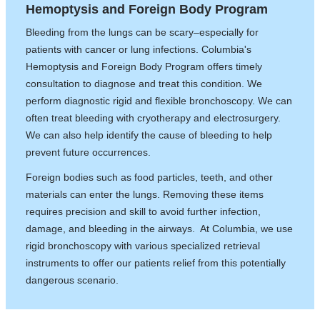
Hemoptysis and Foreign Body Program
Bleeding from the lungs can be scary–especially for
patients with cancer or lung infections. Columbia's
Hemoptysis and Foreign Body Program offers timely
consultation to diagnose and treat this condition. We
perform diagnostic rigid and flexible bronchoscopy. We can
often treat bleeding with cryotherapy and electrosurgery.
We can also help identify the cause of bleeding to help
prevent future occurrences.
Foreign bodies such as food particles, teeth, and other
materials can enter the lungs. Removing these items
requires precision and skill to avoid further infection,
damage, and bleeding in the airways. At Columbia, we use
rigid bronchoscopy with various specialized retrieval
instruments to offer our patients relief from this potentially
dangerous scenario.