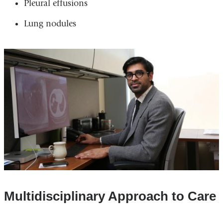
Pleural effusions
Lung nodules
Multidisciplinary Approach to Care