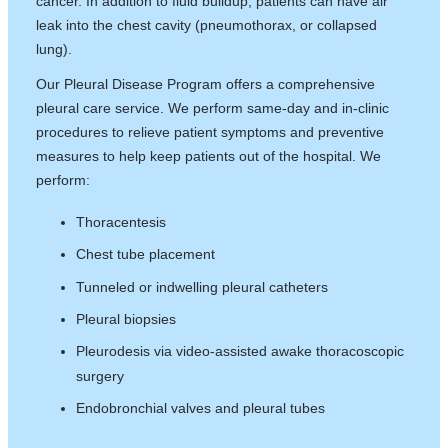
cancer. In addition to fluid buildup, patients can have air
leak into the chest cavity (pneumothorax, or collapsed
lung).
Our Pleural Disease Program offers a comprehensive
pleural care service. We perform same-day and in-clinic
procedures to relieve patient symptoms and preventive
measures to help keep patients out of the hospital. We
perform:
Thoracentesis
Chest tube placement
Tunneled or indwelling pleural catheters
Pleural biopsies
Pleurodesis via video-assisted awake thoracoscopic
surgery
Endobronchial valves and pleural tubes