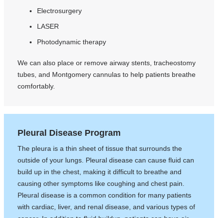
Electrosurgery
LASER
Photodynamic therapy
We can also place or remove airway stents, tracheostomy
tubes, and Montgomery cannulas to help patients breathe
comfortably.
Pleural Disease Program
The pleura is a thin sheet of tissue that surrounds the
outside of your lungs. Pleural disease can cause fluid can
build up in the chest, making it difficult to breathe and
causing other symptoms like coughing and chest pain.
Pleural disease is a common condition for many patients
with cardiac, liver, and renal disease, and various types of