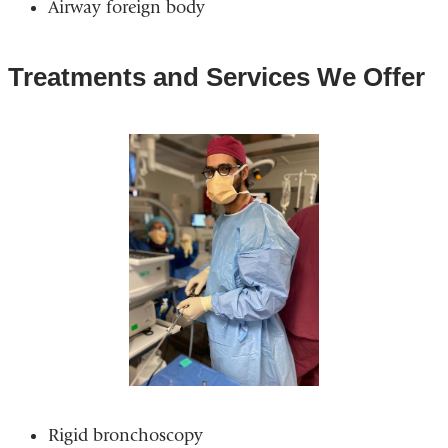
Airway foreign body
Treatments and Services We Offer
Rigid bronchoscopy