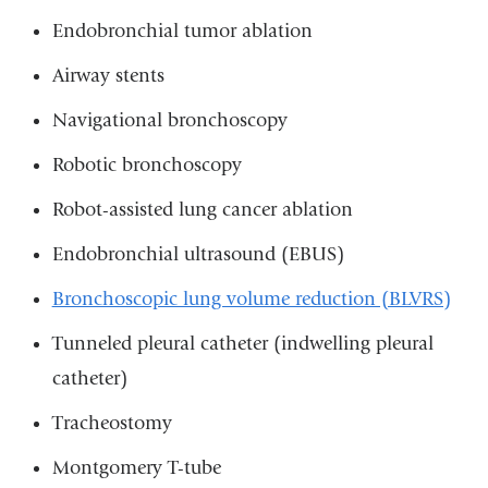
Endobronchial tumor ablation
Airway stents
Navigational bronchoscopy
Robotic bronchoscopy
Robot-assisted lung cancer ablation
Endobronchial ultrasound (EBUS)
Bronchoscopic lung volume reduction (BLVRS)
Tunneled pleural catheter (indwelling pleural
catheter)
Tracheostomy
Montgomery T-tube