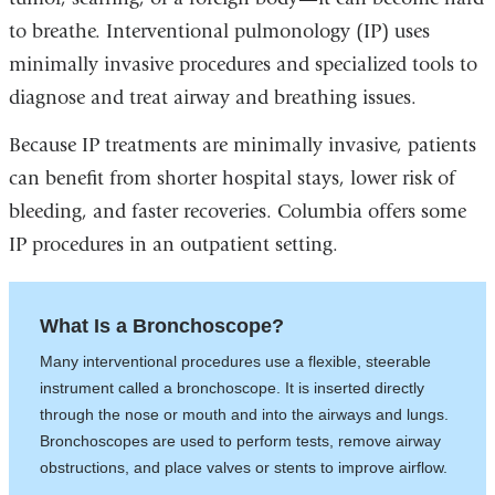
to breathe. Interventional pulmonology (IP) uses
minimally invasive procedures and specialized tools to
diagnose and treat airway and breathing issues.
Because IP treatments are minimally invasive, patients
can benefit from shorter hospital stays, lower risk of
bleeding, and faster recoveries. Columbia offers some
IP procedures in an outpatient setting.
What Is a Bronchoscope?
Many interventional procedures use a flexible, steerable
instrument called a bronchoscope. It is inserted directly
through the nose or mouth and into the airways and lungs.
Bronchoscopes are used to perform tests, remove airway
obstructions, and place valves or stents to improve airflow.