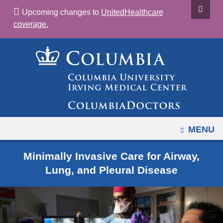
Navigation
Skip
Upcoming changes to
UnitedHealthcare
options
to
coverage.
have
content
changed
to
accommodate
mobile
and
tablet
devices,
OPEN
MENU
due
to
Minimally Invasive Care for Airway,
a
Lung, and Pleural Disease
page
width
reduction.