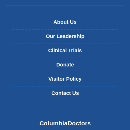
About Us
Our Leadership
Clinical Trials
Donate
Visitor Policy
Contact Us
ColumbiaDoctors