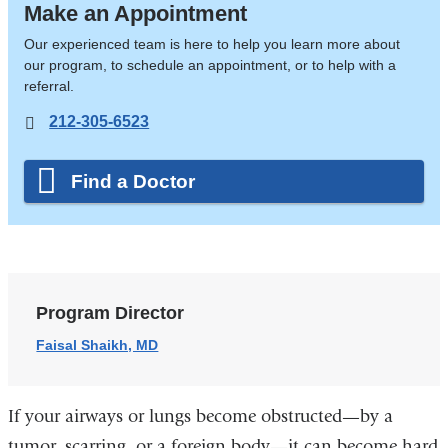
Make an Appointment
Our experienced team is here to help you learn more about
our program, to schedule an appointment, or to help with a
referral.
212-305-6523
Find a Doctor
Program Director
Faisal Shaikh, MD
If your airways or lungs become obstructed—by a
tumor, scarring, or a foreign body—it can become hard