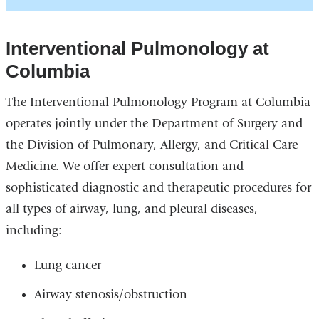
Interventional Pulmonology at
Columbia
The Interventional Pulmonology Program at Columbia
operates jointly under the Department of Surgery and
the Division of Pulmonary, Allergy, and Critical Care
Medicine. We offer expert consultation and
sophisticated diagnostic and therapeutic procedures for
all types of airway, lung, and pleural diseases,
including:
Lung cancer
Airway stenosis/obstruction