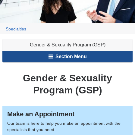
You
Gender
Home
Psychiatry
Our
Specialties
&
are
&
Services
Sexuality
Gender & Sexuality Program (GSP)
Psychology
here
Program
Section Menu
(GSP)
Gender & Sexuality
Program (GSP)
Make an Appointment
Our team is here to help you make an appointment with the
specialists that you need.