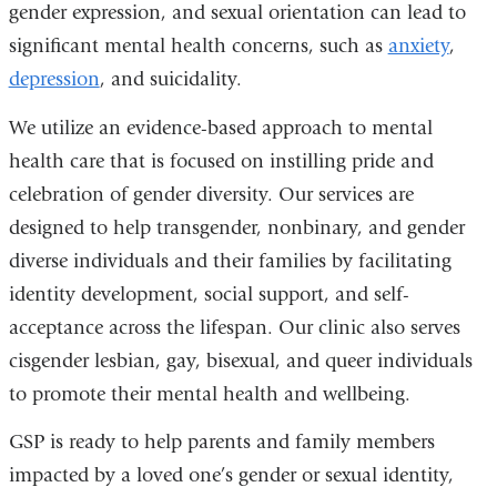
gender expression, and sexual orientation can lead to
significant mental health concerns, such as
anxiety
,
depression
, and suicidality.
We utilize an evidence-based approach to mental
health care that is focused on instilling pride and
celebration of gender diversity. Our services are
designed to help transgender, nonbinary, and gender
diverse individuals and their families by facilitating
identity development, social support, and self-
acceptance across the lifespan. Our clinic also serves
cisgender lesbian, gay, bisexual, and queer individuals
to promote their mental health and wellbeing.
GSP is ready to help parents and family members
impacted by a loved one’s gender or sexual identity,