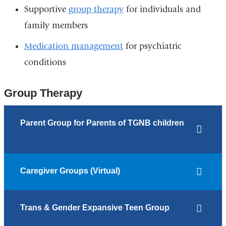
Supportive
group therapy
for individuals and
family members
Medication management
for psychiatric
conditions
Group Therapy
Parent Group for Parents of TGNB children
Caregiver Groups (Virtual)
Trans & Gender Expansive Teen Group