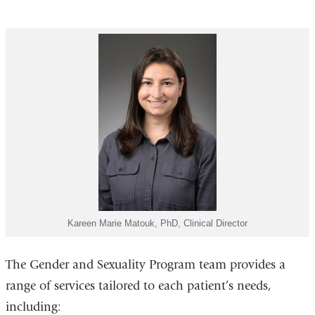
Kareen Marie Matouk, PhD, Clinical Director
The Gender and Sexuality Program team provides a
range of services tailored to each patient’s needs,
including: