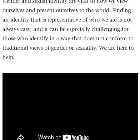
Gender and sexual identity are vital to how we view
ourselves and present ourselves to the world. Finding
an identity that is representative of who we are is not
always easy, and it can be especially challenging for
those who identify in a way that does not conform to
traditional views of gender or sexuality. We are here to
help.
Dr.
Bockting
&
Dr.
Sevlever
Talk
About
the