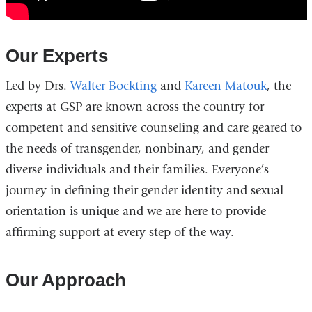
Importance
of
the
Our Experts
New
Columbia
Led by Drs.
Walter Bockting
and
Kareen Matouk
, the
Gender
experts at GSP are known across the country for
Identity
competent and sensitive counseling and care geared to
Program
the needs of transgender, nonbinary, and gender
diverse individuals and their families. Everyone’s
journey in defining their gender identity and sexual
orientation is unique and we are here to provide
affirming support at every step of the way.
Our Approach