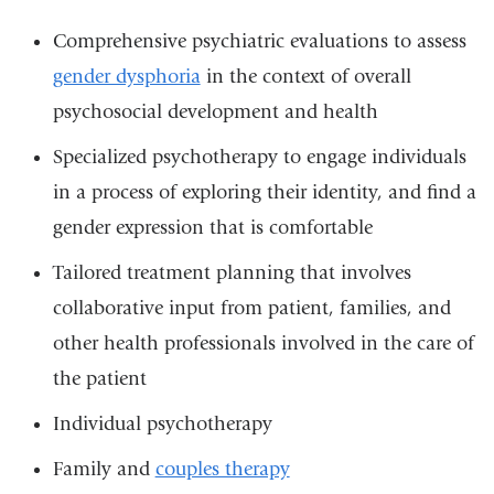
Comprehensive psychiatric evaluations to assess
gender dysphoria
in the context of overall
psychosocial development and health
Specialized psychotherapy to engage individuals
in a process of exploring their identity, and find a
gender expression that is comfortable
Tailored treatment planning that involves
collaborative input from patient, families, and
other health professionals involved in the care of
the patient
Individual psychotherapy
Family and
couples therapy