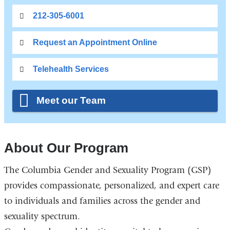
212-305-6001
Request an Appointment Online
Telehealth Services
Meet our Team
About Our Program
The Columbia Gender and Sexuality Program (GSP)
provides compassionate, personalized, and expert care
to individuals and families across the gender and
sexuality spectrum.