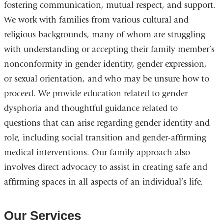
fostering communication, mutual respect, and support.
We work with families from various cultural and
religious backgrounds, many of whom are struggling
with understanding or accepting their family member’s
nonconformity in gender identity, gender expression,
or sexual orientation, and who may be unsure how to
proceed. We provide education related to gender
dysphoria and thoughtful guidance related to
questions that can arise regarding gender identity and
role, including social transition and gender-affirming
medical interventions. Our family approach also
involves direct advocacy to assist in creating safe and
affirming spaces in all aspects of an individual’s life.
Our Services