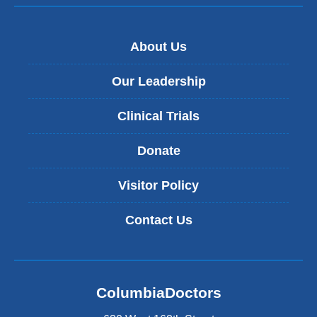
About Us
Our Leadership
Clinical Trials
Donate
Visitor Policy
Contact Us
ColumbiaDoctors