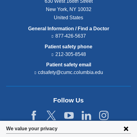
630 West 168th Street
New York
,
NY
10032
United States
General Information / Find a Doctor
877-426-5637
Patient safety phone
212-305-8548
Patient safety email
cdsafety@cumc.columbia.edu
(l
i
n
k
s
Follow Us
e
n
d
s
e
Privacy
We value your privacy
-
m