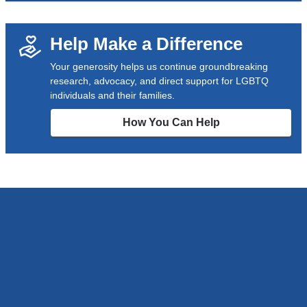
Help Make a Difference
Your generosity helps us continue groundbreaking
research, advocacy, and direct support for LGBTQ
individuals and their families.
How You Can Help