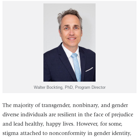
Walter Bockting, PhD, Program Director
The majority of transgender, nonbinary, and gender
diverse individuals are resilient in the face of prejudice
and lead healthy, happy lives. However, for some,
stigma attached to nonconformity in gender identity,