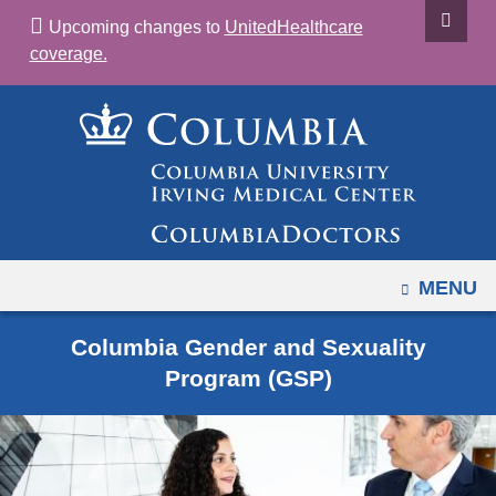
Navigation
Skip
Upcoming changes to
UnitedHealthcare
options
to
coverage.
have
content
changed
to
accommodate
mobile
and
tablet
devices,
OPEN
MENU
due
to
Columbia Gender and Sexuality
a
Program (GSP)
page
width
reduction.