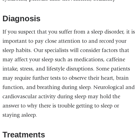
Diagnosis
If you suspect that you suffer from a sleep disorder, it is
important to pay close attention to and record your
sleep habits. Our specialists will consider factors that
may affect your sleep such as medications, caffeine
intake, stress, and lifestyle disruptions. Some patients
may require further tests to observe their heart, brain
function, and breathing during sleep. Neurological and
cardiovascular activity during sleep may hold the
answer to why there is trouble getting to sleep or
staying asleep.
Treatments