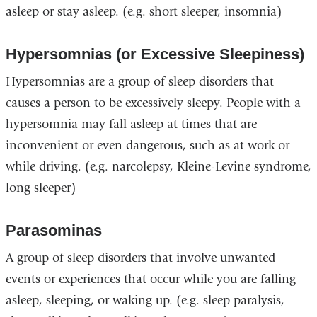
asleep or stay asleep. (e.g. short sleeper, insomnia)
Hypersomnias (or Excessive Sleepiness)
Hypersomnias are a group of sleep disorders that
causes a person to be excessively sleepy. People with a
hypersomnia may fall asleep at times that are
inconvenient or even dangerous, such as at work or
while driving. (e.g. narcolepsy, Kleine-Levine syndrome,
long sleeper)
Parasominas
A group of sleep disorders that involve unwanted
events or experiences that occur while you are falling
asleep, sleeping, or waking up. (e.g. sleep paralysis,