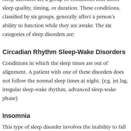
sleep quality, timing, or duration. These conditions,
classified by six groups, generally affect a person’s
ability to function while they are awake. The six
categories of sleep disorders are:
Circadian Rhythm Sleep-Wake Disorders
Conditions in which the sleep times are out of
alignment. A patient with one of these disorders does
not follow the normal sleep times at night. (e.g. jet lag,
irregular sleep-wake rhythm, advanced sleep-wake
phase)
Insomnia
This type of sleep disorder involves the inability to fall