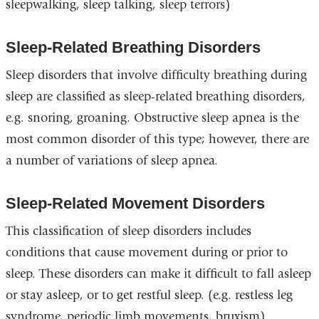
sleepwalking, sleep talking, sleep terrors)
Sleep-Related Breathing Disorders
Sleep disorders that involve difficulty breathing during
sleep are classified as sleep-related breathing disorders,
e.g. snoring, groaning. Obstructive sleep apnea is the
most common disorder of this type; however, there are
a number of variations of sleep apnea.
Sleep-Related Movement Disorders
This classification of sleep disorders includes
conditions that cause movement during or prior to
sleep. These disorders can make it difficult to fall asleep
or stay asleep, or to get restful sleep. (e.g. restless leg
syndrome, periodic limb movements, bruxism)