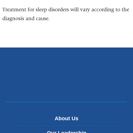
Treatment for sleep disorders will vary according to the
diagnosis and cause.
About Us