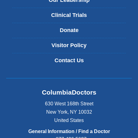
Our Leadership
Clinical Trials
Donate
Visitor Policy
Contact Us
ColumbiaDoctors
630 West 168th Street
New York
,
NY
10032
United States
General Information / Find a Doctor