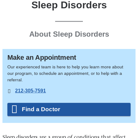
Sleep Disorders
About Sleep Disorders
Make an Appointment
Our experienced team is here to help you learn more about
our program, to schedule an appointment, or to help with a
referral.
212-305-7591
Find a Doctor
Sleep disorders are a group of conditions that affect