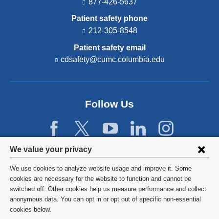
877-426-5637
Patient safety phone
212-305-8548
Patient safety email
cdsafety@cumc.columbia.edu
(l
i
n
k
s
Follow Us
e
n
d
s
e
Privacy
We value your privacy
-
settings
m
We use cookies to analyze website usage and improve it. Some
a
and
©
2026
Columbia University
cookies are necessary for the website to function and cannot be
i
switched off. Other cookies help us measure performance and collect
l)
cookie
Privacy Policy
anonymous data. You can opt in or opt out of specific non-essential
consent
cookies below.