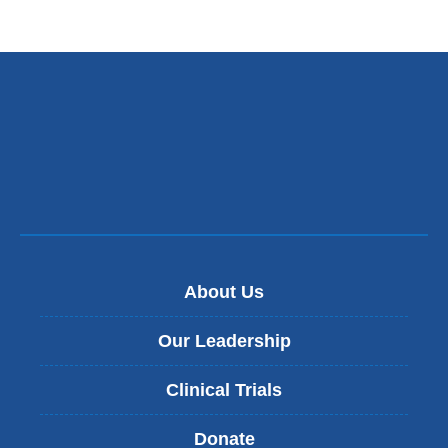
About Us
Our Leadership
Clinical Trials
Donate