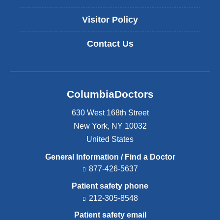
Visitor Policy
Contact Us
ColumbiaDoctors
630 West 168th Street
New York
,
NY
10032
United States
General Information / Find a Doctor
877-426-5637
Patient safety phone
212-305-8548
Patient safety email