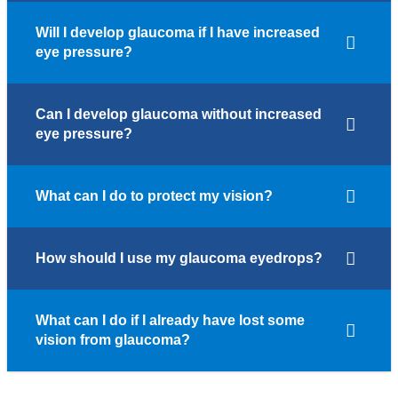
Will I develop glaucoma if I have increased
eye pressure?
Can I develop glaucoma without increased
eye pressure?
What can I do to protect my vision?
How should I use my glaucoma eyedrops?
What can I do if I already have lost some
vision from glaucoma?