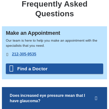
Frequently Asked
Questions
Make an Appointment
Our team is here to help you make an appointment with the
specialists that you need.
212-305-9535
Find a Doctor
Does increased eye pressure mean that I
have glaucoma?