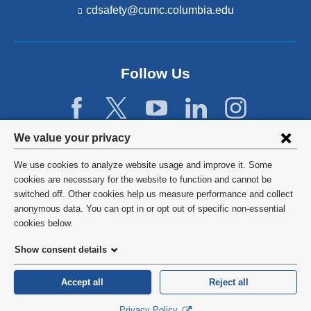
cdsafety@cumc.columbia.edu
(l
i
n
k
s
Follow Us
e
n
d
s
e
Privacy
We value your privacy
-
settings
m
We use cookies to analyze website usage and improve it. Some
a
and
©
2026
Columbia University
cookies are necessary for the website to function and cannot be
i
l)
switched off. Other cookies help us measure performance and collect
cookie
Privacy Policy
anonymous data. You can opt in or opt out of specific non-essential
consent
cookies below.
Terms and Conditions
Show consent details
HIPAA
Accept all
Reject all
General Information:
212-305-2862
Privacy Policy