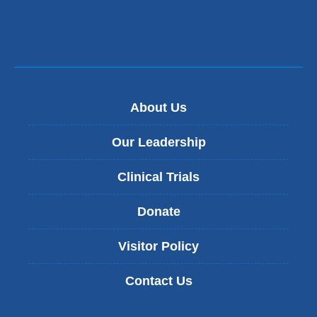
About Us
Our Leadership
Clinical Trials
Donate
Visitor Policy
Contact Us