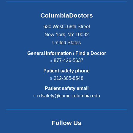
ColumbiaDoctors
630 West 168th Street
New York
,
NY
10032
United States
General Information / Find a Doctor
877-426-5637
Patient safety phone
212-305-8548
Patient safety email
cdsafety@cumc.columbia.edu
(l
i
n
k
s
Follow Us
e
n