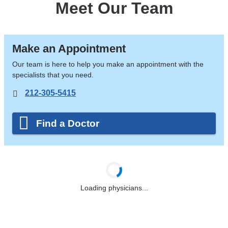
Meet Our Team
Make an Appointment
Our team is here to help you make an appointment with the
specialists that you need.
212-305-5415
Find a Doctor