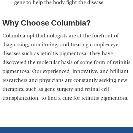
gene to help the body fight the disease.
Why Choose Columbia?
Columbia ophthalmologists are at the forefront of
diagnosing, monitoring, and treating complex eye
diseases such as retinitis pigmentosa. They have
discovered the molecular basis of some form of retinitis
pigmentosa. Our experienced, innovative, and brilliant
researchers and physicians are constantly seeking new
therapies, such as gene surgery and retinal cell
transplantation, to find a cure for retinitis pigmentosa.