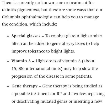
There is currently no known cure or treatment for
retinitis pigmentosa, but there are some ways that our
Columbia ophthalmologist can help you to manage
the condition, which include:
Special glasses
– To combat glare, a light amber
filter can be added to general eyeglasses to help
improve tolerance to bright lights.
Vitamin A
– High doses of vitamin A (about
15,000 international units) may help slow the
progression of the disease in some patients.
Gene therapy
– Gene therapy is being studied as
a possible treatment for RP and involves replacing
or deactivating mutated genes or inserting a new