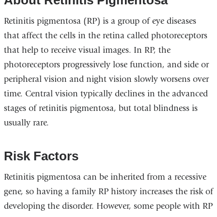
About Retinitis Pigmentosa
Retinitis pigmentosa (RP) is a group of eye diseases
that affect the cells in the retina called photoreceptors
that help to receive visual images. In RP, the
photoreceptors progressively lose function, and side or
peripheral vision and night vision slowly worsens over
time. Central vision typically declines in the advanced
stages of retinitis pigmentosa, but total blindness is
usually rare.
Risk Factors
Retinitis pigmentosa can be inherited from a recessive
gene, so having a family RP history increases the risk of
developing the disorder. However, some people with RP