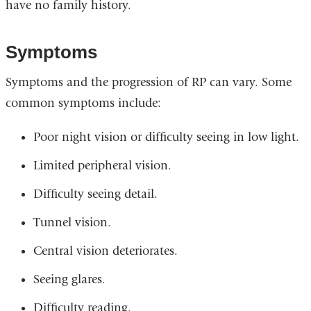
have no family history.
Symptoms
Symptoms and the progression of RP can vary. Some
common symptoms include:
Poor night vision or difficulty seeing in low light.
Limited peripheral vision.
Difficulty seeing detail.
Tunnel vision.
Central vision deteriorates.
Seeing glares.
Difficulty reading.