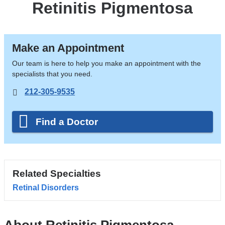
Retinitis Pigmentosa
Make an Appointment
Our team is here to help you make an appointment with the
specialists that you need.
212-305-9535
Find a Doctor
Related Specialties
Retinal Disorders