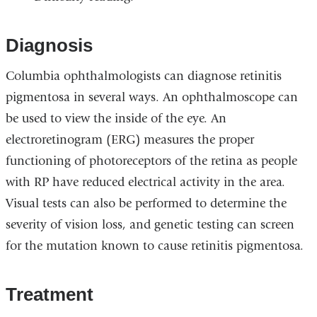
Diagnosis
Columbia ophthalmologists can diagnose retinitis
pigmentosa in several ways. An ophthalmoscope can
be used to view the inside of the eye. An
electroretinogram (ERG) measures the proper
functioning of photoreceptors of the retina as people
with RP have reduced electrical activity in the area.
Visual tests can also be performed to determine the
severity of vision loss, and genetic testing can screen
for the mutation known to cause retinitis pigmentosa.
Treatment