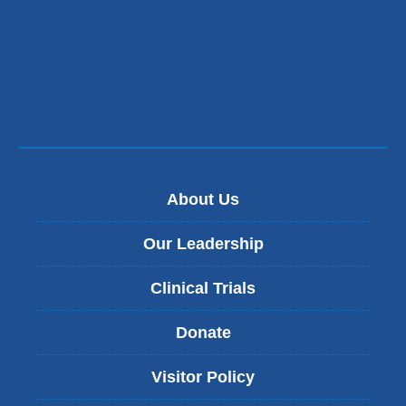
About Us
Our Leadership
Clinical Trials
Donate
Visitor Policy