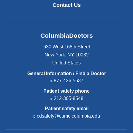
Contact Us
ColumbiaDoctors
630 West 168th Street
New York
,
NY
10032
United States
General Information / Find a Doctor
877-426-5637
Patient safety phone
212-305-8548
Patient safety email
cdsafety@cumc.columbia.edu
(l
i
n
k