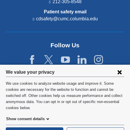
212-305-8548
Patient safety email
cdsafety@cumc.columbia.edu
(l
i
n
k
s
Follow Us
e
n
d
s
e
Privacy
We value your privacy
-
settings
m
We use cookies to analyze website usage and improve it. Some
a
and
©
2026
Columbia University
cookies are necessary for the website to function and cannot be
i
l)
switched off. Other cookies help us measure performance and collect
cookie
Privacy Policy
anonymous data. You can opt in or opt out of specific non-essential
consent
cookies below.
Terms and Conditions
Show consent details
HIPAA