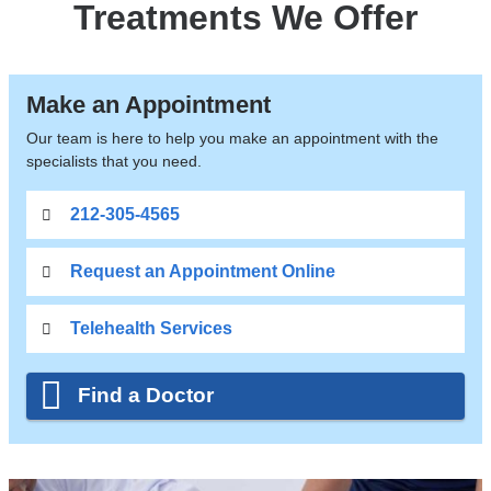
Treatments We Offer
Make an Appointment
Our team is here to help you make an appointment with the
specialists that you need.
212-305-4565
Request an Appointment Online
Telehealth Services
Find a Doctor