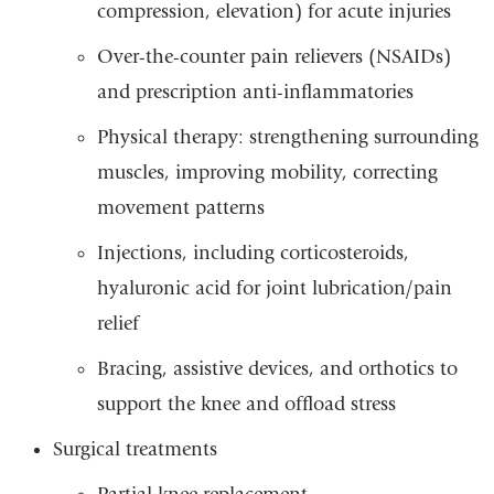
compression, elevation) for acute injuries
Over-the-counter pain relievers (NSAIDs)
and prescription anti-inflammatories
Physical therapy: strengthening surrounding
muscles, improving mobility, correcting
movement patterns
Injections, including corticosteroids,
hyaluronic acid for joint lubrication/pain
relief
Bracing, assistive devices, and orthotics to
support the knee and offload stress
Surgical treatments