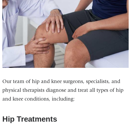
Our team of hip and knee surgeons, specialists, and
physical therapists diagnose and treat all types of hip
and knee conditions, including:
Hip Treatments