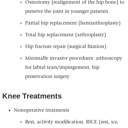
Osteotomy (realignment of the hip bone) to
preserve the joint in younger patients
Partial hip replacement (hemiarthroplasty)
Total hip replacement (arthroplasty)
Hip fracture repair (surgical fixation)
Minimally invasive procedures: arthroscopy
for labral tears/impingement, hip
preservation surgery
Knee Treatments
Nonoperative treatments
Rest, activity modification, RICE (rest, ice,