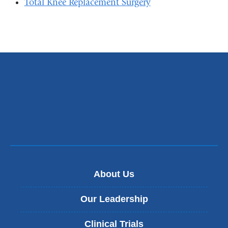
Total Knee Replacement Surgery
About Us
Our Leadership
Clinical Trials