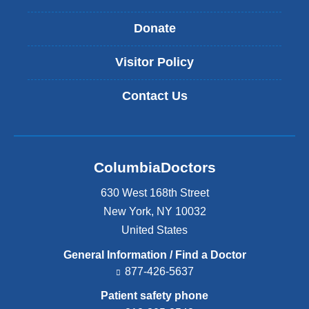
Donate
Visitor Policy
Contact Us
ColumbiaDoctors
630 West 168th Street
New York
,
NY
10032
United States
General Information / Find a Doctor
877-426-5637
Patient safety phone