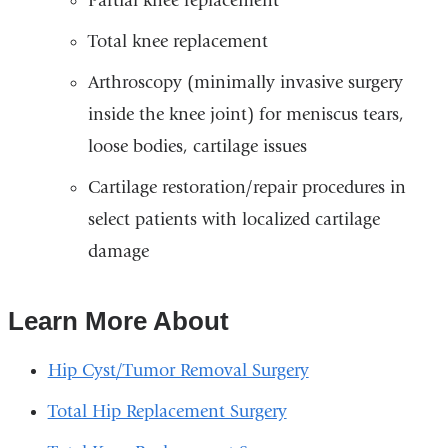
Partial knee replacement
Total knee replacement
Arthroscopy (minimally invasive surgery
inside the knee joint) for meniscus tears,
loose bodies, cartilage issues
Cartilage restoration/repair procedures in
select patients with localized cartilage
damage
Learn More About
Hip Cyst/Tumor Removal Surgery
Total Hip Replacement Surgery