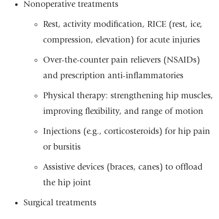
Nonoperative treatments
Rest, activity modification, RICE (rest, ice,
compression, elevation) for acute injuries
Over-the-counter pain relievers (NSAIDs)
and prescription anti-inflammatories
Physical therapy: strengthening hip muscles,
improving flexibility, and range of motion
Injections (e.g., corticosteroids) for hip pain
or bursitis
Assistive devices (braces, canes) to offload
the hip joint
Surgical treatments