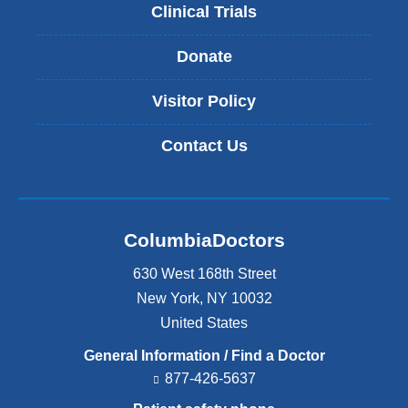
Clinical Trials
Donate
Visitor Policy
Contact Us
ColumbiaDoctors
630 West 168th Street
New York
,
NY
10032
United States
General Information / Find a Doctor
877-426-5637