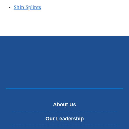
Shin Splints
About Us
Our Leadership