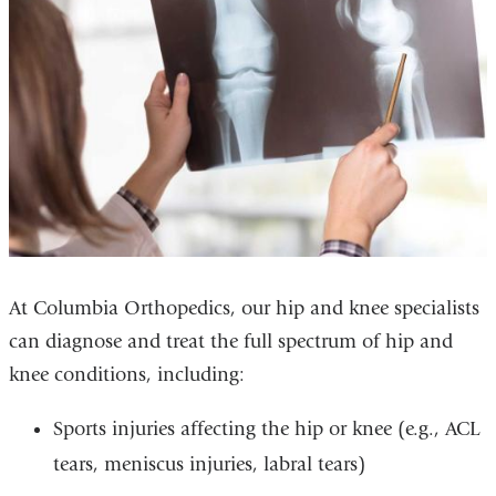
At Columbia Orthopedics, our hip and knee specialists
can diagnose and treat the full spectrum of hip and
knee conditions, including:
Sports injuries affecting the hip or knee (e.g., ACL
tears, meniscus injuries, labral tears)