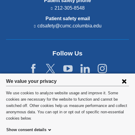
Patient safety phone
212-305-8548
Patient safety email
cdsafety@cumc.columbia.edu
(l
i
n
k
s
Follow Us
e
n
d
s
e
Privacy
We value your privacy
-
settings
m
We use cookies to analyze website usage and improve it. Some
a
and
©
2026
Columbia University
cookies are necessary for the website to function and cannot be
i
switched off. Other cookies help us measure performance and collect
l)
cookie
Privacy Policy
anonymous data. You can opt in or opt out of specific non-essential
consent
cookies below.
Terms and Conditions
Show consent details