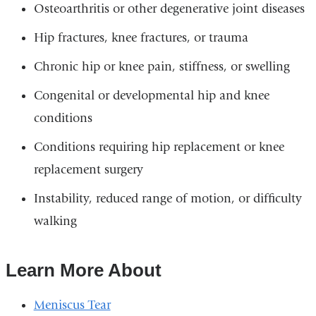
Osteoarthritis or other degenerative joint diseases
Hip fractures, knee fractures, or trauma
Chronic hip or knee pain, stiffness, or swelling
Congenital or developmental hip and knee
conditions
Conditions requiring hip replacement or knee
replacement surgery
Instability, reduced range of motion, or difficulty
walking
Learn More About
Meniscus Tear