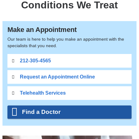
Conditions We Treat
Make an Appointment
Our team is here to help you make an appointment with the
specialists that you need.
212-305-4565
Request an Appointment Online
Telehealth Services
Find a Doctor