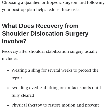
Choosing a qualified orthopedic surgeon and following
your post-op plan helps reduce these risks.
What Does Recovery from
Shoulder Dislocation Surgery
Involve?
Recovery after shoulder stabilization surgery usually
includes:
Wearing a sling for several weeks to protect the
repair
Avoiding overhead lifting or contact sports until
fully cleared
Physical therapy to restore motion and prevent