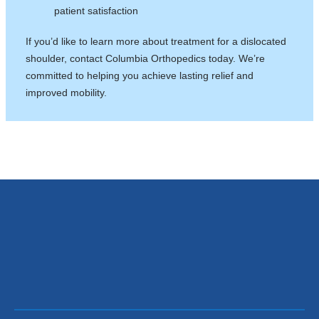
patient satisfaction
If you’d like to learn more about treatment for a dislocated
shoulder, contact Columbia Orthopedics today. We’re
committed to helping you achieve lasting relief and
improved mobility.