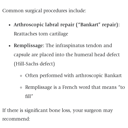
Common surgical procedures include:
Arthroscopic labral repair (“Bankart” repair):
Reattaches torn cartilage
Remplissage:
The infraspinatus tendon and
capsule are placed into the humeral head defect
(Hill-Sachs defect)
Often performed with arthroscopic Bankart
Remplissage is a French word that means “to
fill”
If there is significant bone loss, your surgeon may
recommend: