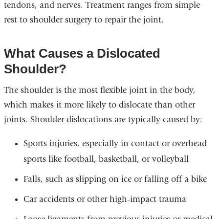
tendons, and nerves. Treatment ranges from simple
rest to shoulder surgery to repair the joint.
What Causes a Dislocated
Shoulder?
The shoulder is the most flexible joint in the body,
which makes it more likely to dislocate than other
joints. Shoulder dislocations are typically caused by:
Sports injuries, especially in contact or overhead
sports like football, basketball, or volleyball
Falls, such as slipping on ice or falling off a bike
Car accidents or other high-impact trauma