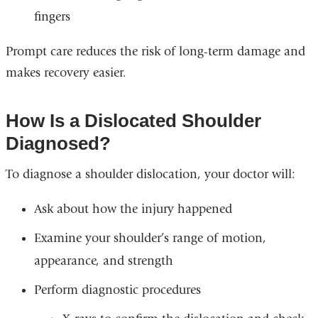
fingers
Prompt care reduces the risk of long-term damage and
makes recovery easier.
How Is a Dislocated Shoulder
Diagnosed?
To diagnose a shoulder dislocation, your doctor will:
Ask about how the injury happened
Examine your shoulder’s range of motion,
appearance, and strength
Perform diagnostic procedures