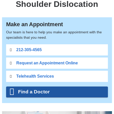
Shoulder Dislocation
Make an Appointment
Our team is here to help you make an appointment with the
specialists that you need.
212-305-4565
Request an Appointment Online
Telehealth Services
Find a Doctor