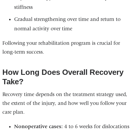
stiffness
Gradual strengthening over time and return to
normal activity over time
Following your rehabilitation program is crucial for
long-term success.
How Long Does Overall Recovery
Take?
Recovery time depends on the treatment strategy used,
the extent of the injury, and how well you follow your
care plan.
Nonoperative cases:
4 to 6 weeks for dislocations