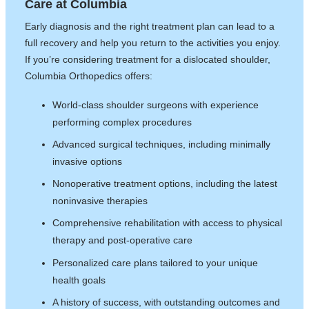
Care at Columbia
Early diagnosis and the right treatment plan can lead to a
full recovery and help you return to the activities you enjoy.
If you’re considering treatment for a dislocated shoulder,
Columbia Orthopedics offers:
World-class shoulder surgeons with experience
performing complex procedures
Advanced surgical techniques, including minimally
invasive options
Nonoperative treatment options, including the latest
noninvasive therapies
Comprehensive rehabilitation with access to physical
therapy and post-operative care
Personalized care plans tailored to your unique
health goals
A history of success, with outstanding outcomes and