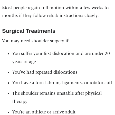
Most people regain full motion within a few weeks to
months if they follow rehab instructions closely.
Surgical Treatments
You may need shoulder surgery if:
You suffer your first dislocation and are under 20
years of age
You’ve had repeated dislocations
You have a torn labrum, ligaments, or rotator cuff
The shoulder remains unstable after physical
therapy
You’re an athlete or active adult