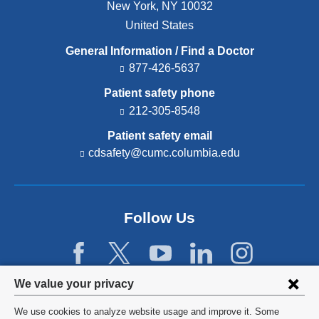
New York
,
NY
10032
United States
General Information / Find a Doctor
877-426-5637
Patient safety phone
212-305-8548
Patient safety email
cdsafety@cumc.columbia.edu
(l
i
n
k
s
Follow Us
e
n
d
s
e
Privacy
We value your privacy
-
settings
m
We use cookies to analyze website usage and improve it. Some
a