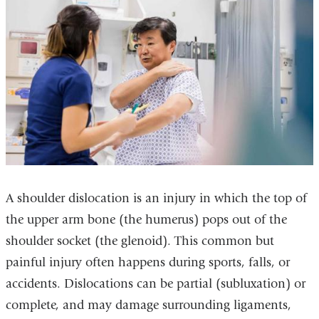
A shoulder dislocation is an injury in which the top of
the upper arm bone (the humerus) pops out of the
shoulder socket (the glenoid). This common but
painful injury often happens during sports, falls, or
accidents. Dislocations can be partial (subluxation) or
complete, and may damage surrounding ligaments,