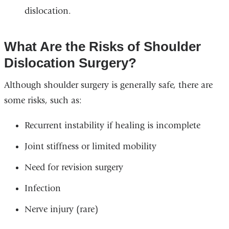
dislocation.
What Are the Risks of Shoulder
Dislocation Surgery?
Although shoulder surgery is generally safe, there are
some risks, such as:
Recurrent instability if healing is incomplete
Joint stiffness or limited mobility
Need for revision surgery
Infection
Nerve injury (rare)