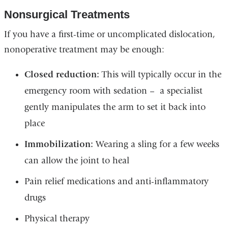
Nonsurgical Treatments
If you have a first-time or uncomplicated dislocation,
nonoperative treatment may be enough:
Closed reduction:
This will typically occur in the
emergency room with sedation – a specialist
gently manipulates the arm to set it back into
place
Immobilization:
Wearing a sling for a few weeks
can allow the joint to heal
Pain relief medications and anti-inflammatory
drugs
Physical therapy