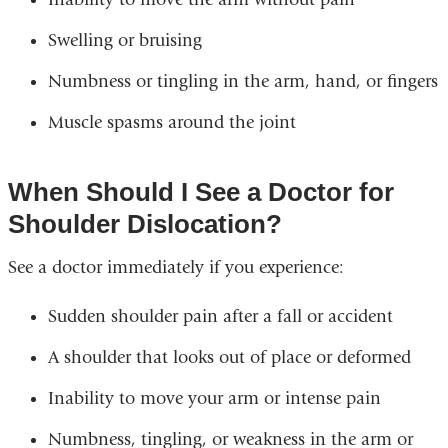
Swelling or bruising
Numbness or tingling in the arm, hand, or fingers
Muscle spasms around the joint
When Should I See a Doctor for
Shoulder Dislocation?
See a doctor immediately if you experience:
Sudden shoulder pain after a fall or accident
A shoulder that looks out of place or deformed
Inability to move your arm or intense pain
Numbness, tingling, or weakness in the arm or