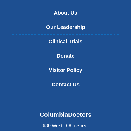
About Us
Our Leadership
Clinical Trials
Donate
Visitor Policy
Contact Us
ColumbiaDoctors
630 West 168th Street