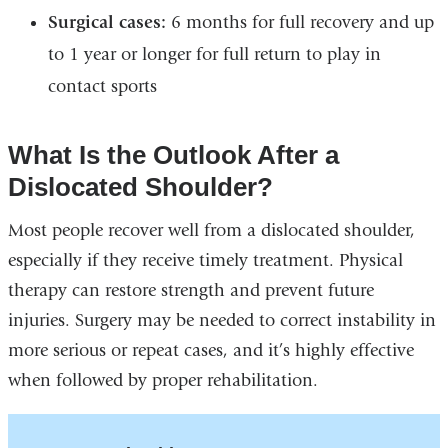
Surgical cases:
6 months for full recovery and up
to 1 year or longer for full return to play in
contact sports
What Is the Outlook After a
Dislocated Shoulder?
Most people recover well from a dislocated shoulder,
especially if they receive timely treatment. Physical
therapy can restore strength and prevent future
injuries. Surgery may be needed to correct instability in
more serious or repeat cases, and it’s highly effective
when followed by proper rehabilitation.