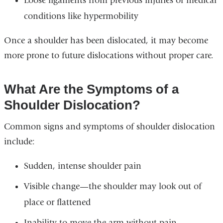
Loose ligaments from previous injuries or medical
conditions like hypermobility
Once a shoulder has been dislocated, it may become
more prone to future dislocations without proper care.
What Are the Symptoms of a
Shoulder Dislocation?
Common signs and symptoms of shoulder dislocation
include:
Sudden, intense shoulder pain
Visible change—the shoulder may look out of
place or flattened
Inability to move the arm without pain