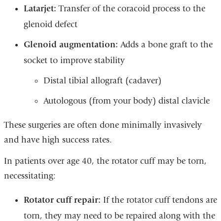
Latarjet:
Transfer of the coracoid process to the
glenoid defect
Glenoid augmentation:
Adds a bone graft to the
socket to improve stability
Distal tibial allograft (cadaver)
Autologous (from your body) distal clavicle
These surgeries are often done minimally invasively
and have high success rates.
In patients over age 40, the rotator cuff may be torn,
necessitating:
Rotator cuff repair:
If the rotator cuff tendons are
torn, they may need to be repaired along with the