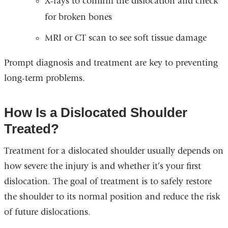
X-rays to confirm the dislocation and check
for broken bones
MRI or CT scan to see soft tissue damage
Prompt diagnosis and treatment are key to preventing
long-term problems.
How Is a Dislocated Shoulder
Treated?
Treatment for a dislocated shoulder usually depends on
how severe the injury is and whether it’s your first
dislocation. The goal of treatment is to safely restore
the shoulder to its normal position and reduce the risk
of future dislocations.