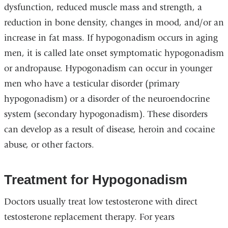
dysfunction, reduced muscle mass and strength, a
reduction in bone density, changes in mood, and/or an
increase in fat mass. If hypogonadism occurs in aging
men, it is called late onset symptomatic hypogonadism
or andropause. Hypogonadism can occur in younger
men who have a testicular disorder (primary
hypogonadism) or a disorder of the neuroendocrine
system (secondary hypogonadism). These disorders
can develop as a result of disease, heroin and cocaine
abuse, or other factors.
Treatment for Hypogonadism
Doctors usually treat low testosterone with direct
testosterone replacement therapy. For years