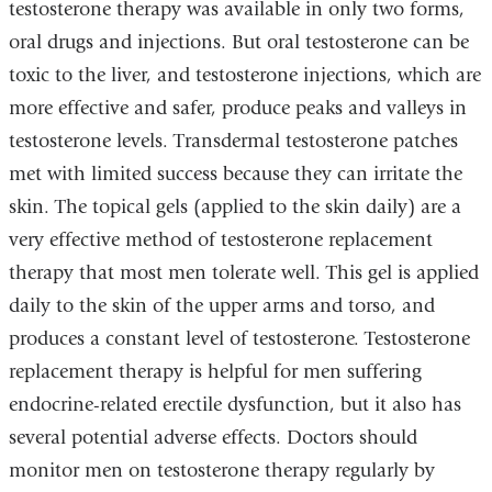
testosterone therapy was available in only two forms,
oral drugs and injections. But oral testosterone can be
toxic to the liver, and testosterone injections, which are
more effective and safer, produce peaks and valleys in
testosterone levels. Transdermal testosterone patches
met with limited success because they can irritate the
skin. The topical gels (applied to the skin daily) are a
very effective method of testosterone replacement
therapy that most men tolerate well. This gel is applied
daily to the skin of the upper arms and torso, and
produces a constant level of testosterone. Testosterone
replacement therapy is helpful for men suffering
endocrine-related erectile dysfunction, but it also has
several potential adverse effects. Doctors should
monitor men on testosterone therapy regularly by