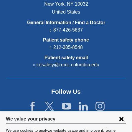
New York
,
NY
10032
United States
General Information / Find a Doctor
877-426-5637
Patient safety phone
212-305-8548
Patient safety email
cdsafety@cumc.columbia.edu
(l
i
n
k
s
Follow Us
e
n
d
s
e
Privacy
We value your privacy
-
settings
m
We use cookies to analyze website usage and improve it. Some
a