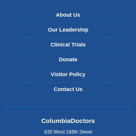
About Us
Our Leadership
Clinical Trials
Donate
Visitor Policy
Contact Us
ColumbiaDoctors
630 West 168th Street