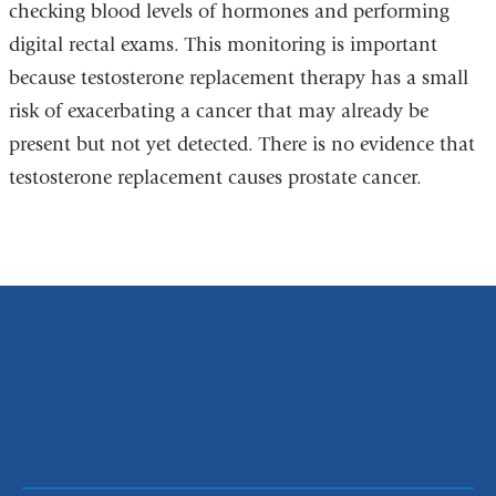
checking blood levels of hormones and performing
digital rectal exams. This monitoring is important
because testosterone replacement therapy has a small
risk of exacerbating a cancer that may already be
present but not yet detected. There is no evidence that
testosterone replacement causes prostate cancer.