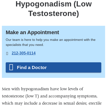
Hypogonadism (Low
Testosterone)
Make an Appointment
Our team is here to help you make an appointment with the
specialists that you need.
212-305-0114
Find a Doctor
Men with hypogonadism have low levels of
testosterone (low T) and accompanying symptoms,
which may include a decrease in sexual desire, erectile