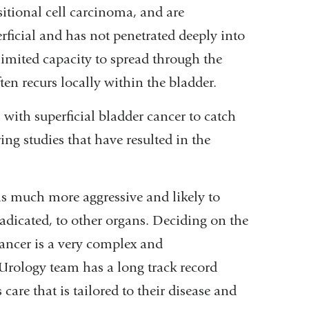
sitional cell carcinoma, and are
erficial and has not penetrated deeply into
 limited capacity to spread through the
ten recurs locally within the bladder.
with superficial bladder cancer to catch
ing studies that have resulted in the
 is much more aggressive and likely to
radicated, to other organs. Deciding on the
cancer is a very complex and
Urology team has a long track record
care that is tailored to their disease and