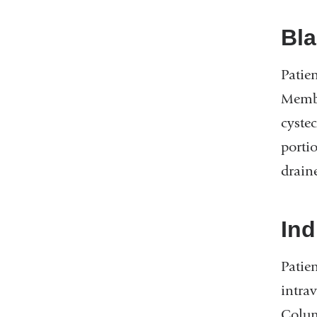
Bla
Patie
Membe
cyste
portio
drain
Ind
Patie
intra
Colum