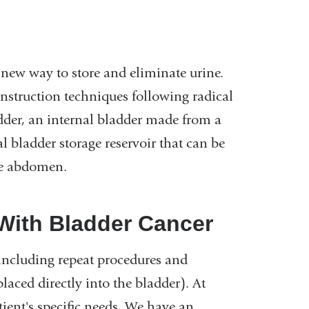
new way to store and eliminate urine.
nstruction techniques following radical
dder, an internal bladder made from a
al bladder storage reservoir that can be
he abdomen.
 With Bladder Cancer
 including repeat procedures and
aced directly into the bladder). At
tient's specific needs. We have an