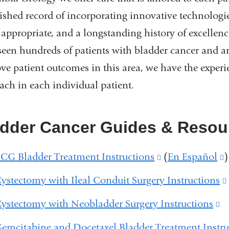
lished record of incorporating innovative technolog
appropriate, and a longstanding history of excellenc
seen hundreds of patients with bladder cancer and ar
ve patient outcomes in this area, we have the experi
ach in each individual patient.
adder Cancer Guides & Resou
CG Bladder Treatment Instructions
(link
(
En Español
(
)
is
i
ystectomy with Ileal Conduit Surgery Instructions
external
e
ystectomy with Neobladder Surgery Instructions
(l
and
is
emcitabine and Docetaxel Bladder Treatment Instru