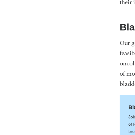
their 
Bla
Our g
feasi
oncolo
of mo
bladd
Bl
Joi
of 
bre