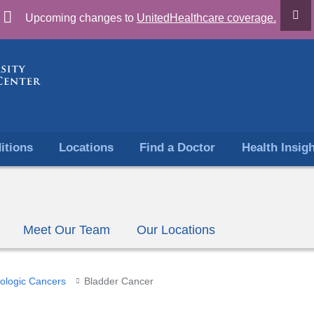
Skip
Upcoming changes to
UnitedHealthcare coverage.
to
content
itions
Locations
Find a Doctor
Health Insig
Meet Our Team
Our Locations
ologic Cancers
Bladder Cancer