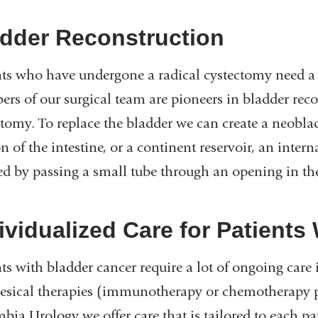
dder Reconstruction
nts who have undergone a radical cystectomy need a 
rs of our surgical team are pioneers in bladder reco
ctomy. To replace the bladder we can create a neobla
n of the intestine, or a continent reservoir, an intern
ed by passing a small tube through an opening in t
ividualized Care for Patients
nts with bladder cancer require a lot of ongoing care
vesical therapies (immunotherapy or chemotherapy pl
bia Urology we offer care that is tailored to each pa