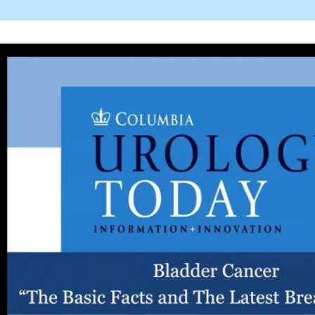
ogy_today_bladder_cancer