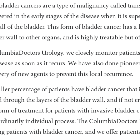
bladder cancers are a type of malignancy called tran
ered in the early stages of the disease when it is sup
ll of the bladder. This form of bladder cancer has a
r wall to other organs, and is highly treatable but of
lumbiaDoctors Urology, we closely monitor patients 
sease as soon as it recurs. We have also done pioneer
ery of new agents to prevent this local recurrence.
ller percentage of patients have bladder cancer that
 through the layers of the bladder wall, and if not e
form of treatment for patients with invasive bladder 
ordinarily individual process. The ColumbiaDoctors 
ng patients with bladder cancer, and we offer patients 