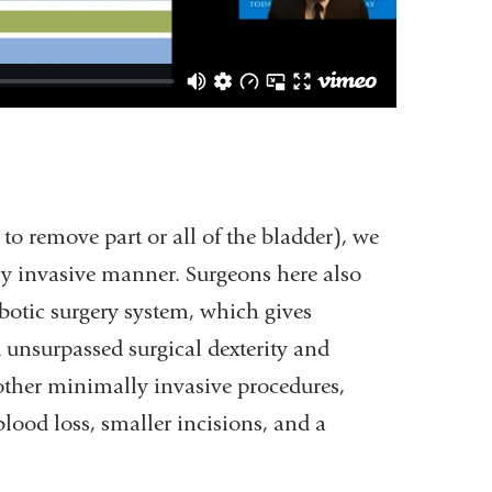
 to remove part or all of the bladder), we
ly invasive manner. Surgeons here also
botic surgery system, which gives
d unsurpassed surgical dexterity and
 other minimally invasive procedures,
 blood loss, smaller incisions, and a