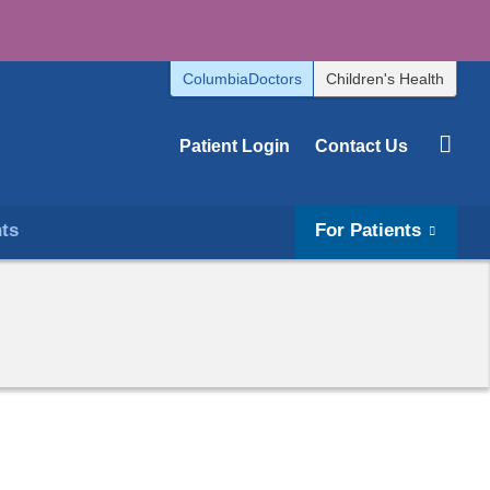
ColumbiaDoctors
Children's Health
Patient Login
Contact Us
hts
For Patients