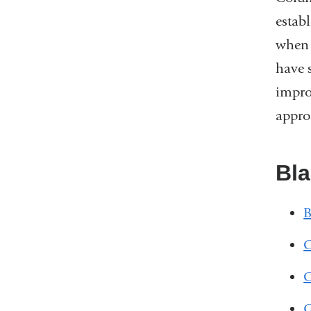
estab
when 
have 
impro
appro
Bl
B
C
C
G