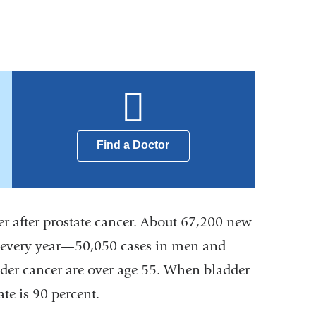
Find a Doctor
r after prostate cancer. About 67,200 new
es every year—50,050 cases in men and
der cancer are over age 55. When bladder
ate is 90 percent.