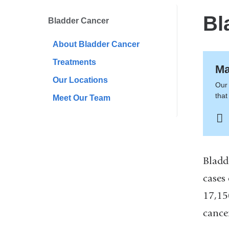
here
Bl
Bladder Cancer
About Bladder Cancer
Treatments
Ma
Our Locations
Our 
that
Meet Our Team
Bladd
cases
17,15
cancer