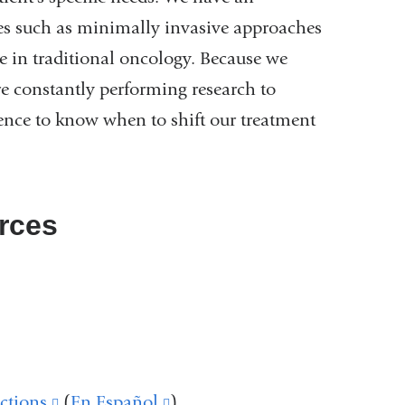
ies such as minimally invasive approaches
e in traditional oncology. Because we
e constantly performing research to
ence to know when to shift our treatment
rces
link
s
(link
xternal
is
ink
and
external
ctions
(link
(
En Español
(link
)