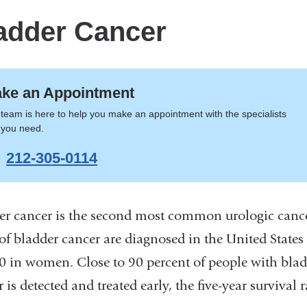
adder Cancer
ke an Appointment
team is here to help you make an appointment with the specialists
 you need.
212-305-0114
er cancer is the second most common urologic cance
 of bladder cancer are diagnosed in the United Stat
0 in women. Close to 90 percent of people with blad
 is detected and treated early, the five-year survival r