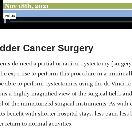
dder Cancer Surgery
ients do need a partial or radical cystectomy (surgery
the expertise to perform this procedure in a minimal
e able to perform cystectomies using the da Vinci ro
ons a highly magnified view of the surgical field, an
ol of the miniaturized surgical instruments. As with
ts benefit with shorter hospital stays, less pain, less
r return to normal activities.