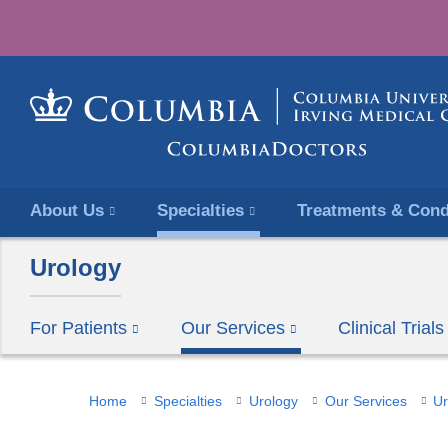
About Us
Specialties
Treatments & Cond
Urology
For Patients
Our Services
Clinical Trials
You
Home
Specialties
Urology
Our Services
Ur
are