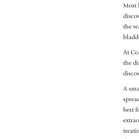
Most 
discov
the wa
bladde
At Co
the di
discov
A sma
spread
best 
extra
treati