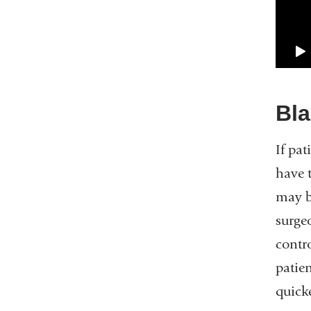
Bla
If pat
have 
may b
surge
contr
patien
quicke