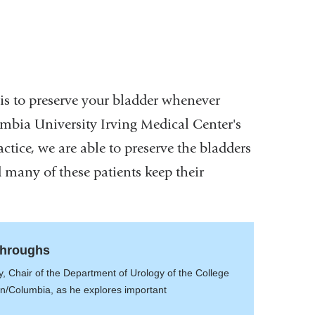
 is to preserve your bladder whenever
umbia University Irving Medical Center's
ctice, we are able to preserve the bladders
 many of these patients keep their
throughs
, Chair of the Department of Urology of the College
an/Columbia, as he explores important