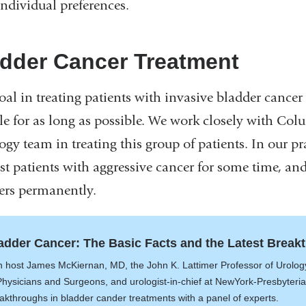
individual preferences.
dder Cancer Treatment
oal in treating patients with invasive bladder cancer
ble for as long as possible. We work closely with Col
gy team in treating this group of patients. In our pra
st patients with aggressive cancer for some time, and
ers permanently.
adder Cancer: The Basic Facts and the Latest Break
n host James McKiernan, MD, the John K. Lattimer Professor of Urology
Physicians and Surgeons, and urologist-in-chief at NewYork-Presbyteri
akthroughs in bladder cander treatments with a panel of experts.