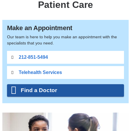
Patient Care
Make an Appointment
Our team is here to help you make an appointment with the
specialists that you need.
212-851-5494
Telehealth Services
Find a Doctor