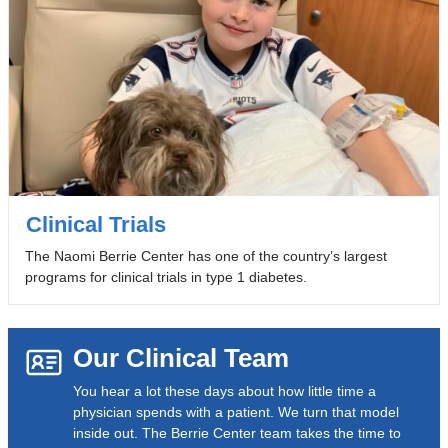
Clinical Trials
The Naomi Berrie Center has one of the country’s largest
programs for clinical trials in type 1 diabetes.
Our Clinical Team
You hear a lot these days about how little time a
physician spends with a patient. We turn that model
inside out. The Berrie Center team takes the time to