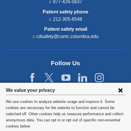
877-426-5637
Patient safety phone
212-305-8548
Patient safety email
cdsafety@cumc.columbia.edu
(l
i
n
k
s
Follow Us
e
n
d
s
e
Privacy
We value your privacy
-
settings
m
We use cookies to analyze website usage and improve it. Some
a
and
©
2026
Columbia University
cookies are necessary for the website to function and cannot be
i
l)
switched off. Other cookies help us measure performance and collect
cookie
Privacy Policy
anonymous data. You can opt in or opt out of specific non-essential
consent
cookies below.