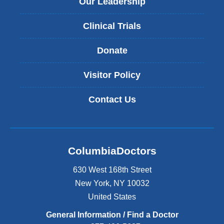
Our Leadership
Clinical Trials
Donate
Visitor Policy
Contact Us
ColumbiaDoctors
630 West 168th Street
New York
,
NY
10032
United States
General Information / Find a Doctor