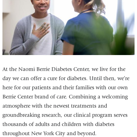
At the Naomi Berrie Diabetes Center, we live for the
day we can offer a cure for diabetes. Until then, we’re
here for our patients and their families with our own
Berrie Center brand of care. Combining a welcoming
atmosphere with the newest treatments and
groundbreaking research, our clinical program serves
thousands of adults and children with diabetes
throughout New York City and beyond.