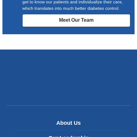
get to know our patients and individualize their care,
which translates into much better diabetes control.
Meet Our Team
About Us