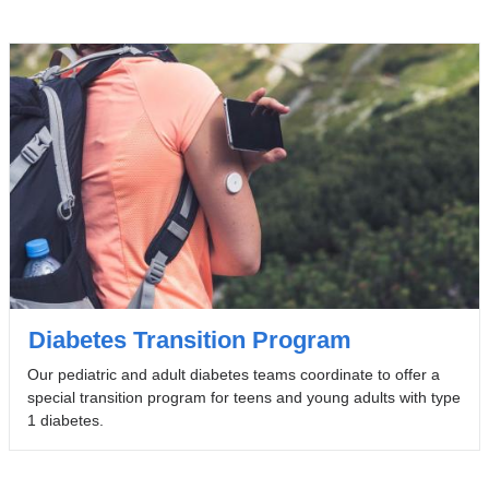
Diabetes Transition Program
Our pediatric and adult diabetes teams coordinate to offer a
special transition program for teens and young adults with type
1 diabetes.