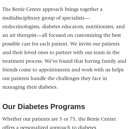
The Berrie Center approach brings together a
multidisciplinary group of specialists—
endocrinologists, diabetes educators, nutritionists, and
an art therapist—all focused on customizing the best
possible care for each patient. We invite our patients
and their loved ones to partner with our team in the
treatment process. We’ve found that having family and
friends come to appointments and work with us helps
our patients handle the challenges they face in
managing their diabetes.
Our Diabetes Programs
Whether our patients are 5 or 75, the Berrie Center
offers a personalized approach to diabetes