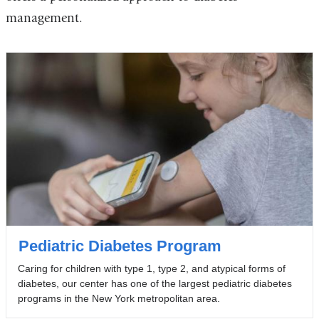
management.
Pediatric Diabetes Program
Caring for children with type 1, type 2, and atypical forms of
diabetes, our center has one of the largest pediatric diabetes
programs in the New York metropolitan area.