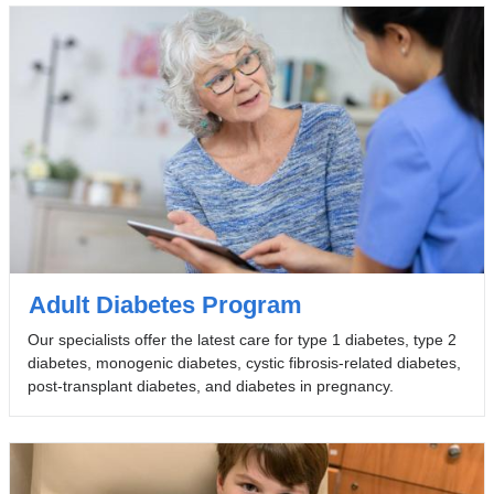
Adult Diabetes Program
Our specialists offer the latest care for type 1 diabetes, type 2
diabetes, monogenic diabetes, cystic fibrosis-related diabetes,
post-transplant diabetes, and diabetes in pregnancy.