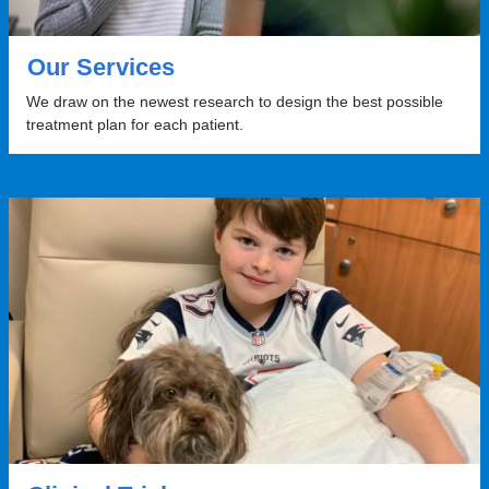
Our Services
We draw on the newest research to design the best possible
treatment plan for each patient.