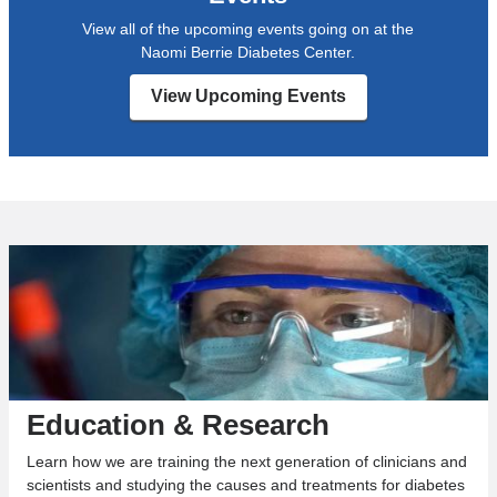
View all of the upcoming events going on at the
Naomi Berrie Diabetes Center.
View Upcoming Events
Education & Research
Learn how we are training the next generation of clinicians and
scientists and studying the causes and treatments for diabetes