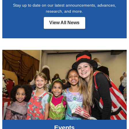
Stay up to date on our latest announcements, advances,
research, and more.
View All News
Events