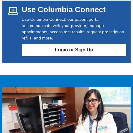
Use Columbia Connect
Use Columbia Connect, our patient portal,
to communicate with your provider, manage
appointments, access test results, request prescription
refills, and more.
Login or Sign Up