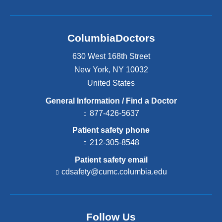
ColumbiaDoctors
630 West 168th Street
New York
,
NY
10032
United States
General Information / Find a Doctor
877-426-5637
Patient safety phone
212-305-8548
Patient safety email
cdsafety@cumc.columbia.edu
(l
i
n
k
s
Follow Us
e