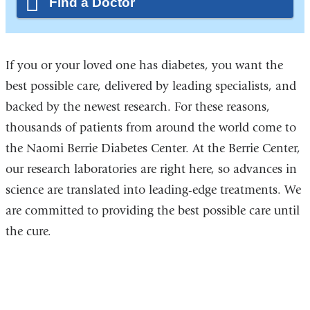
Find a Doctor
If you or your loved one has diabetes, you want the
best possible care, delivered by leading specialists, and
backed by the newest research. For these reasons,
thousands of patients from around the world come to
the Naomi Berrie Diabetes Center. At the Berrie Center,
our research laboratories are right here, so advances in
science are translated into leading-edge treatments. We
are committed to providing the best possible care until
the cure.