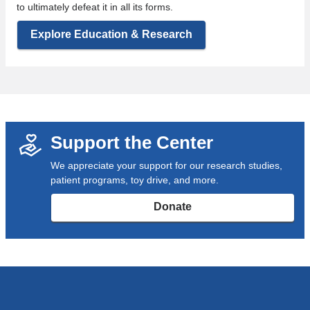
to ultimately defeat it in all its forms.
Explore Education & Research
Support the Center
We appreciate your support for our research studies,
patient programs, toy drive, and more.
Donate