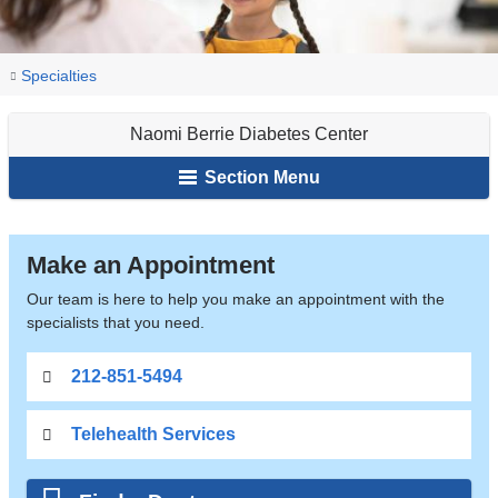
You
Naomi
Home
Endocrinology,
Specialties
Berrie
are
Diabetes
Diabetes
Naomi Berrie Diabetes Center
&
here
Center
Metabolism
Section Menu
Naomi
Make an Appointment
Berrie
Our team is here to help you make an appointment with the
specialists that you need.
Diabetes
212-851-5494
Center
Telehealth Services