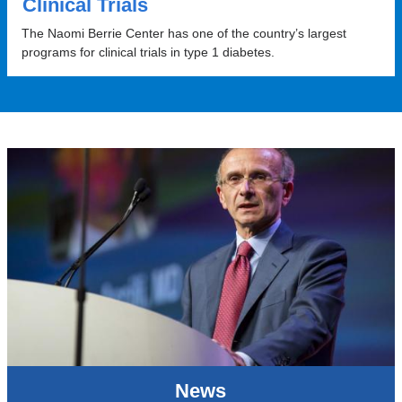
Clinical Trials
The Naomi Berrie Center has one of the country’s largest
programs for clinical trials in type 1 diabetes.
News