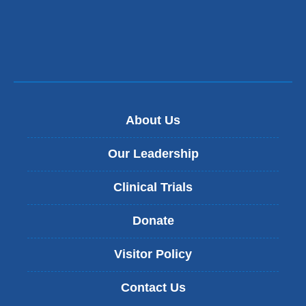
About Us
Our Leadership
Clinical Trials
Donate
Visitor Policy
Contact Us