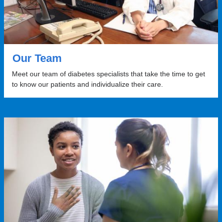
Our Team
Meet our team of diabetes specialists that take the time to get
to know our patients and individualize their care.