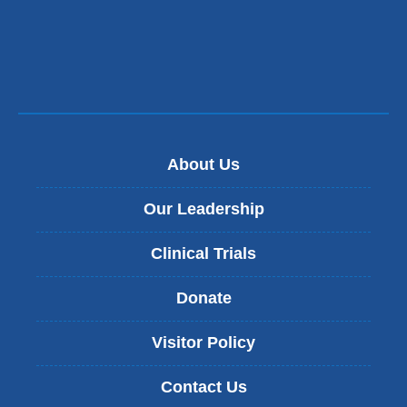
About Us
Our Leadership
Clinical Trials
Donate
Visitor Policy
Contact Us