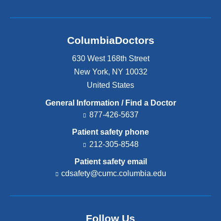
ColumbiaDoctors
630 West 168th Street
New York
,
NY
10032
United States
General Information / Find a Doctor
877-426-5637
Patient safety phone
212-305-8548
Patient safety email
cdsafety@cumc.columbia.edu
(l
i
n
k
s
Follow Us
e