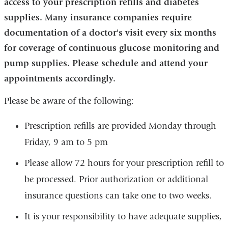
access to your prescription refills and diabetes
supplies. Many insurance companies require
documentation of a doctor's visit every six months
for coverage of continuous glucose monitoring and
pump supplies. Please schedule and attend your
appointments accordingly.
Please be aware of the following:
Prescription refills are provided Monday through
Friday, 9 am to 5 pm
Please allow 72 hours for your prescription refill to
be processed. Prior authorization or additional
insurance questions can take one to two weeks.
It is your responsibility to have adequate supplies,