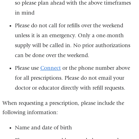
so please plan ahead with the above timeframes
in mind
Please do not call for refills over the weekend
unless it is an emergency. Only a one-month
supply will be called in. No prior authorizations
can be done over the weekend.
Please use
Connect
or the phone number above
for all prescriptions. Please do not email your
doctor or educator directly with refill requests.
When requesting a prescription, please include the
following information:
Name and date of birth