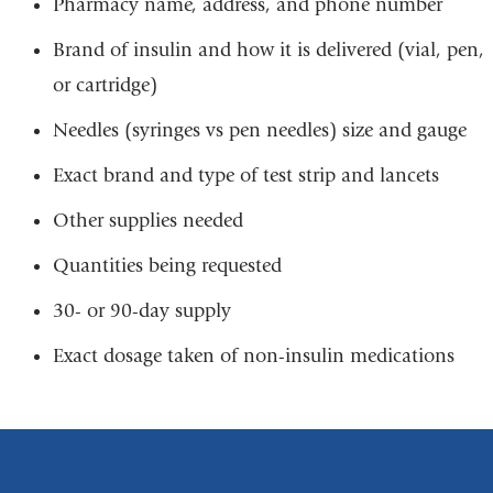
Pharmacy name, address, and phone number
Brand of insulin and how it is delivered (vial, pen,
or cartridge)
Needles (syringes vs pen needles) size and gauge
Exact brand and type of test strip and lancets
Other supplies needed
Quantities being requested
30- or 90-day supply
Exact dosage taken of non-insulin medications