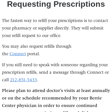
Requesting Prescriptions
The fastest way to refill your prescriptions is to contact
your pharmacy or supplier directly. They will submit
your refill request to our office.
You may also request refills through
the
Connect
portal.
If you still need to speak with someone regarding your
prescription refills, send a message through Connect or
call
212-851-5433
.
Please plan to attend doctor’s visits at least annually
or on the schedule recommended by your Berrie
Center physician in order to ensure continued