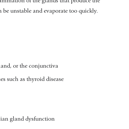
flammation of the glands that produce the
can be unstable and evaporate too quickly.
land, or the conjunctiva
ses such as thyroid disease
mian gland dysfunction