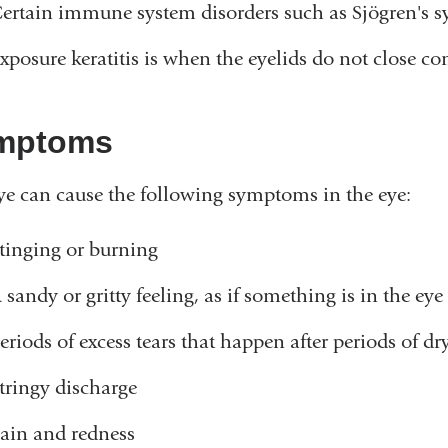
ertain immune system disorders such as Sjögren's s
xposure keratitis is when the eyelids do not close co
mptoms
ye can cause the following symptoms in the eye:
tinging or burning
 sandy or gritty feeling, as if something is in the eye
eriods of excess tears that happen after periods of dr
tringy discharge
ain and redness