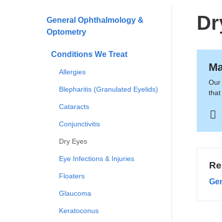
here
Dr
General Ophthalmology &
Optometry
Conditions We Treat
Ma
Allergies
Our 
Blepharitis (Granulated Eyelids)
that
Cataracts
Conjunctivitis
Dry Eyes
Eye Infections & Injuries
Re
Floaters
Gen
Glaucoma
Keratoconus