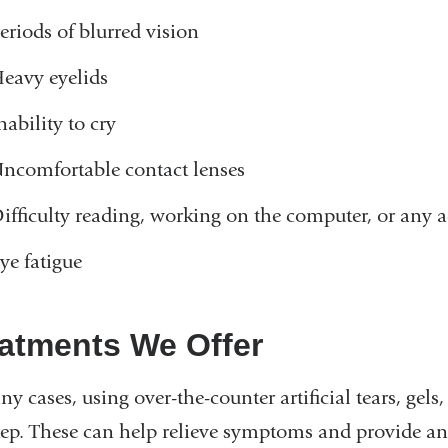
eriods of blurred vision
eavy eyelids
nability to cry
ncomfortable contact lenses
ifficulty reading, working on the computer, or any ac
ye fatigue
atments We Offer
y cases, using over-the-counter artificial tears, gels,
step. These can help relieve symptoms and provide an e