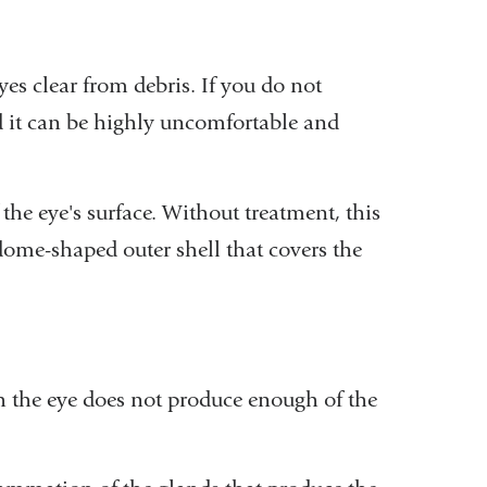
yes clear from debris. If you do not
nd it can be highly uncomfortable and
he eye's surface. Without treatment, this
, dome-shaped outer shell that covers the
h the eye does not produce enough of the