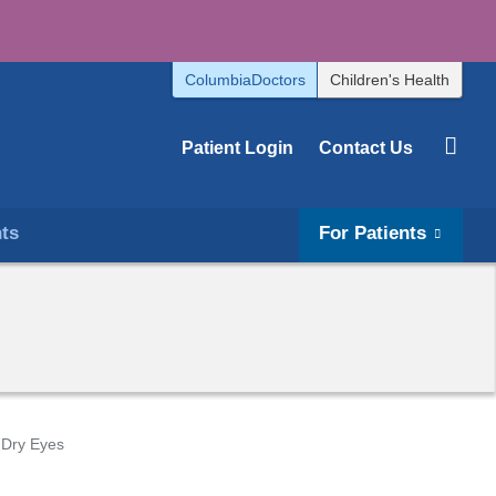
ColumbiaDoctors
Children's Health
Patient Login
Contact Us
hts
For Patients
Dry Eyes