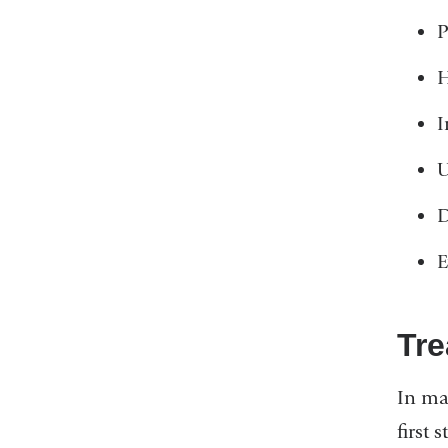
P
H
I
U
D
E
Tre
In man
first 