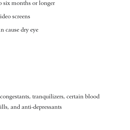
to six months or longer
ideo screens
an cause dry eye
ongestants, tranquilizers, certain blood
ills, and anti-depressants