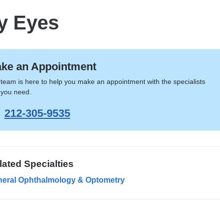
y Eyes
ke an Appointment
team is here to help you make an appointment with the specialists
 you need.
212-305-9535
lated Specialties
eral Ophthalmology & Optometry