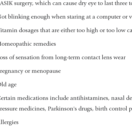
ASIK surgery, which can cause dry eye to last three 
ot blinking enough when staring at a computer or v
itamin dosages that are either too high or too low c
omeopathic remedies
oss of sensation from long-term contact lens wear
regnancy or menopause
ld age
ertain medications include antihistamines, nasal dec
ressure medicines, Parkinson's drugs, birth control p
llergies