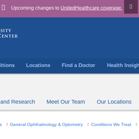
Skip
Upcoming changes to
UnitedHealthcare coverage.
to
content
itions
Locations
Find a Doctor
Health Insig
ls and Research
Meet Our Team
Our Locations
s
General Ophthalmology & Optometry
Conditions We Treat