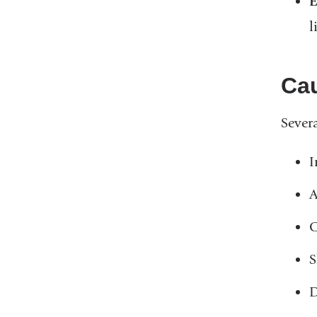
E
l
Ca
Severa
I
A
C
S
D