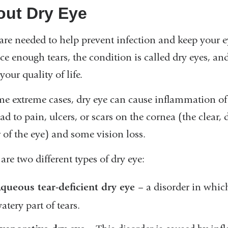
out Dry Eye
are needed to help prevent infection and keep your e
ce enough tears, the condition is called dry eyes, a
 your quality of life.
me extreme cases, dry eye can cause inflammation of t
ad to pain, ulcers, or scars on the cornea (the clear
 of the eye) and some vision loss.
are two different types of dry eye:
queous tear-deficient dry eye
– a disorder in whic
atery part of tears.