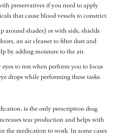
ith preservatives if you need to apply
ls that cause blood vessels to constrict.
rap around shades) or with side, shields
ors, an air cleaner to filter dust and
elp by adding moisture to the air.
r eyes to rest when perform you to focus
 eye drops while performing these tasks.
cation, is the only prescription drug
 increases tear production and helps with
for the medication to work. In some cases