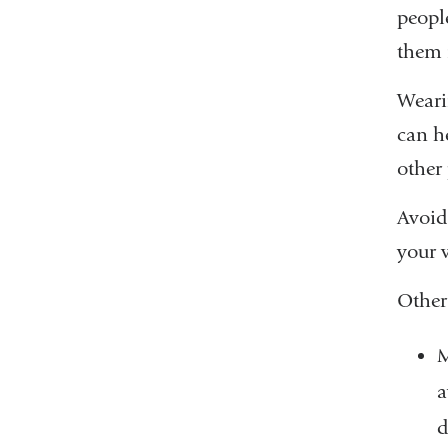
peopl
them 
Wearin
can he
other 
Avoid
your 
Other
M
a
d