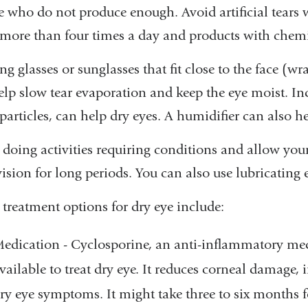
e who do not produce enough. Avoid artificial tears w
more than four times a day and products with chemica
g glasses or sunglasses that fit close to the face (w
lp slow tear evaporation and keep the eye moist. Indo
particles, can help dry eyes. A humidifier can also h
 doing activities requiring conditions and allow you
vision for long periods. You can also use lubricating
 treatment options for dry eye include:
edication - Cyclosporine, an anti-inflammatory medi
vailable to treat dry eye. It reduces corneal damage,
ry eye symptoms. It might take three to six months 