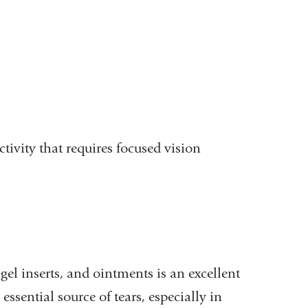
tivity that requires focused vision
 gel inserts, and ointments is an excellent
ssential source of tears, especially in