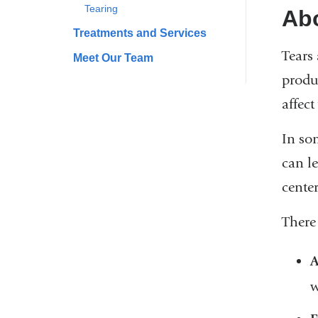
Tearing
Ab
Treatments and Services
Tears 
Meet Our Team
produ
affect
In so
can le
center
There 
A
w