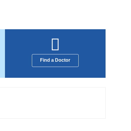
Find a Doctor