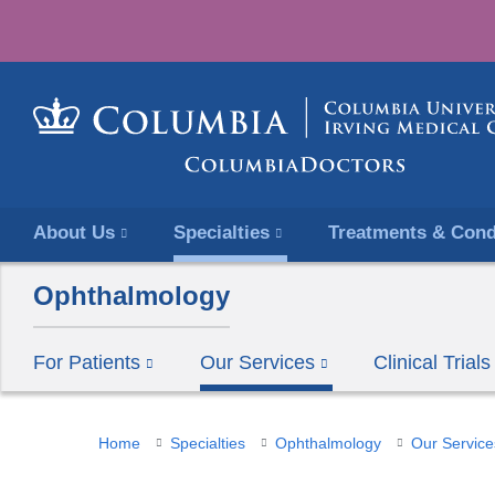
About Us
Specialties
Treatments & Cond
Ophthalmology
For Patients
Our Services
Clinical Tria
You
Home
Specialties
Ophthalmology
Our Service
are