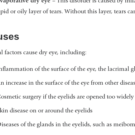
vaporative dry eye
– This disorder is caused by in
ipid or oily layer of tears. Without this layer, tears 
uses
l factors cause dry eye, including:
nflammation of the surface of the eye, the lacrimal g
n increase in the surface of the eye from other disea
osmetic surgery if the eyelids are opened too widely
kin disease on or around the eyelids
iseases of the glands in the eyelids, such as meibo