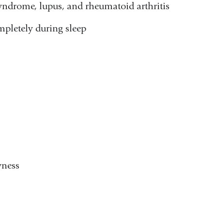
yndrome, lupus, and rheumatoid arthritis
mpletely during sleep
yness