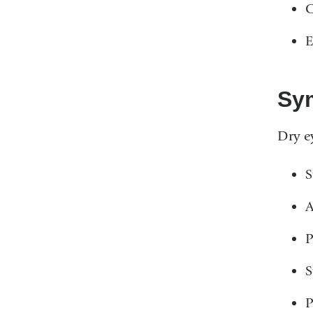
C
E
Sy
Dry e
S
A
P
S
P