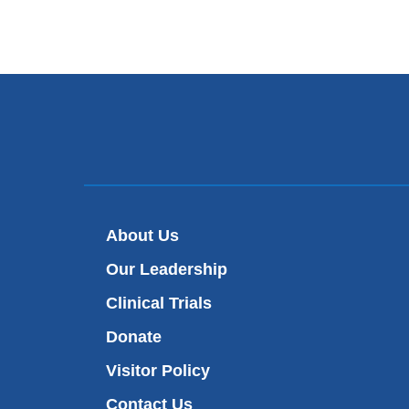
About Us
Our Leadership
Clinical Trials
Donate
Visitor Policy
Contact Us