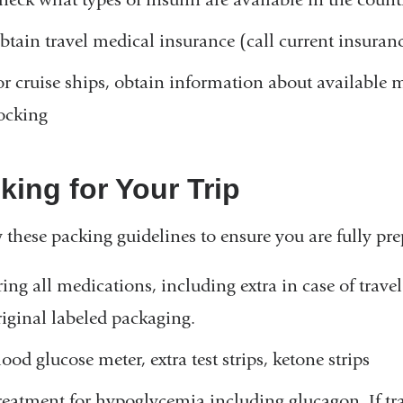
n
d
btain travel medical insurance (call current insura
s
e
or cruise ships, obtain information about available
-
ocking
m
a
i
l
king for Your Trip
)
 these packing guidelines to ensure you are fully prep
ring all medications, including extra in case of trave
riginal labeled packaging.
ood glucose meter, extra test strips, ketone strips
reatment for hypoglycemia including glucagon. If tra