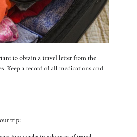
ant to obtain a travel letter from the
s. Keep a record of all medications and
our trip:
ast two weeks in advance of travel