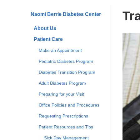
are
here
Tr
Naomi Berrie Diabetes Center
About Us
Patient Care
Make an Appointment
Pediatric Diabetes Program
Diabetes Transition Program
Adult Diabetes Program
Preparing for your Visit
Office Policies and Procedures
Requesting Prescriptions
Patient Resources and Tips
Sick Day Management