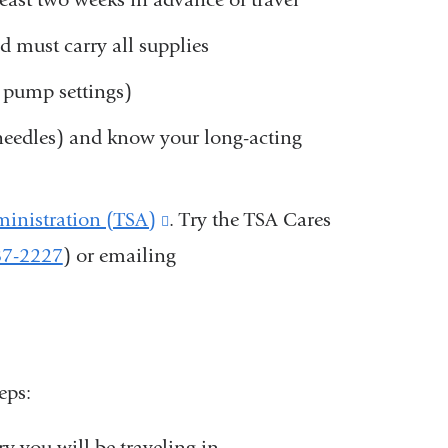
nd must carry all supplies
g pump settings)
 needles) and know your long-acting
ministration (TSA)
(link
. Try the TSA Cares
87-2227
) or emailing
is
external
and
opens
eps:
in
a
y you will be traveling in