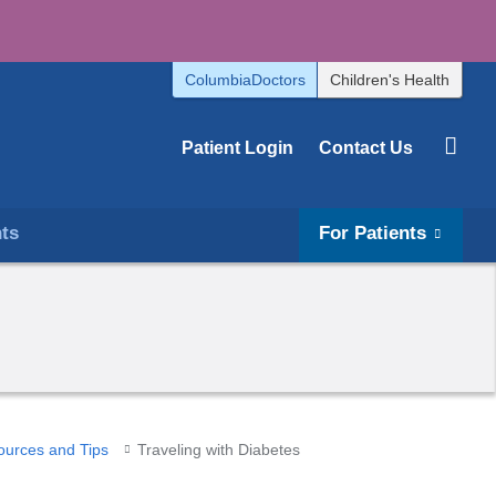
ColumbiaDoctors
Children's Health
Patient Login
Contact Us
hts
For Patients
ources and Tips
Traveling with Diabetes