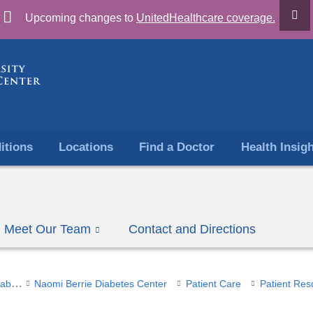
Skip
Upcoming changes to
UnitedHealthcare coverage.
to
content
itions
Locations
Find a Doctor
Health Insig
Meet Our Team
Contact and Directions
Endocrinology, Diabetes & Metabolism
Naomi Berrie Diabetes Center
Patient Care
Patient Res