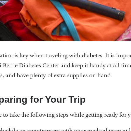
ation is key when traveling with diabetes. It is import
Berrie Diabetes Center and keep it handy at all time
gs, and have plenty of extra supplies on hand.
paring for Your Trip
e to take the following steps while getting ready for y
chedule an appointment with your medical team at le