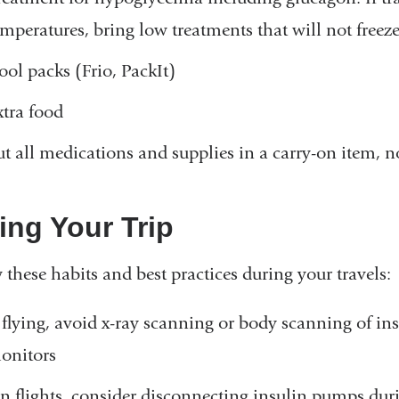
emperatures, bring low treatments that will not freez
ool packs (Frio, PackIt)
xtra food
ut all medications and supplies in a carry-on item, 
ing Your Trip
 these habits and best practices during your travels:
f flying, avoid x-ray scanning or body scanning of i
onitors
n flights, consider disconnecting insulin pumps dur