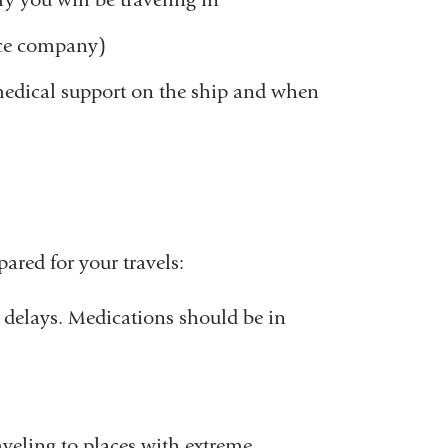
new
nce company)
window)
 medical support on the ship and when
ared for your travels:
l delays. Medications should be in
veling to places with extreme