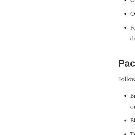
O
F
d
Pac
Follow
B
o
Bl
T