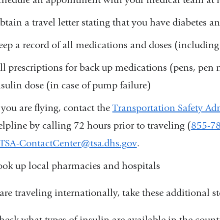
btain a travel letter stating that you have diabetes a
eep a record of all medications and doses (includin
ill prescriptions for back up medications (pens, pen
nsulin dose (in case of pump failure)
f you are flying, contact the
Transportation Safety Ad
elpline by calling 72 hours prior to traveling (
855-7
TSA-ContactCenter@tsa.dhs.gov
(
.
l
ook up local pharmacies and hospitals
i
n
k
 are traveling internationally, take these additional st
s
e
heck what types of insulin are available in the countr