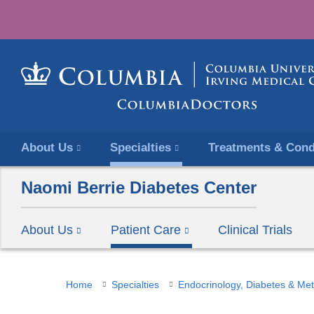
About Us
Specialties
Treatments & Cond
Naomi Berrie Diabetes Center
About Us
Patient Care
Clinical Trials
You
Home
Specialties