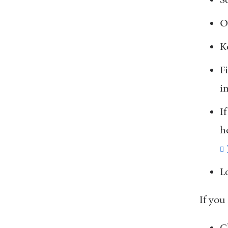
O
K
F
i
I
h
L
If you
C