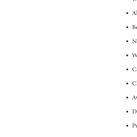
A
B
N
W
C
C
A
D
P