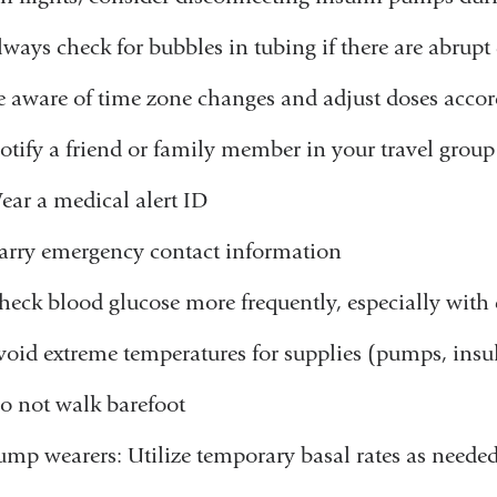
lways check for bubbles in tubing if there are abrupt
e aware of time zone changes and adjust doses accor
otify a friend or family member in your travel group
ear a medical alert ID
arry emergency contact information
heck blood glucose more frequently, especially with c
void extreme temperatures for supplies (pumps, insul
o not walk barefoot
ump wearers: Utilize temporary basal rates as neede