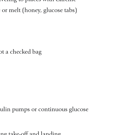
e or melt (honey, glucose tabs)
not a checked bag
nsulin pumps or continuous glucose
ing take-off and landing