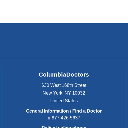
ColumbiaDoctors
630 West 168th Street
New York
,
NY
10032
United States
General Information / Find a Doctor
877-426-5637
Patient safety phone