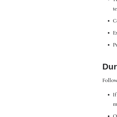
t
C
E
P
Dur
Follow
I
m
O