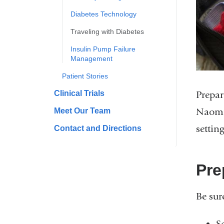
Diabetes Technology
Traveling with Diabetes
Insulin Pump Failure
Management
Patient Stories
Prepar
Clinical Trials
Naomi 
Meet Our Team
settin
Contact and Directions
Pre
Be sur
S