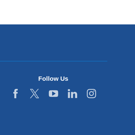
Follow Us