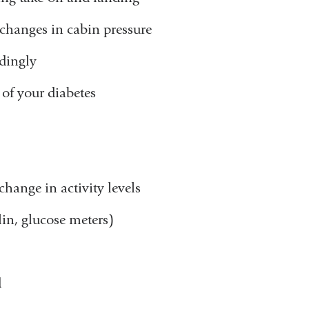
 changes in cabin pressure
dingly
 of your diabetes
hange in activity levels
in, glucose meters)
d