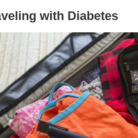
aveling with Diabetes