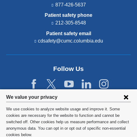
877-426-5637
Patient safety phone
212-305-8548
Patient safety email
cdsafety@cumc.columbia.edu
(l
i
n
k
s
Follow Us
e
n
d
s
e
Privacy
We value your privacy
-
settings
m
We use cookies to analyze website usage and improve it. Some
a
and
©
2026
Columbia University
cookies are necessary for the website to function and cannot be
i
switched off. Other cookies help us measure performance and collect
l)
cookie
Privacy Policy
anonymous data. You can opt in or opt out of specific non-essential
consent
cookies below.