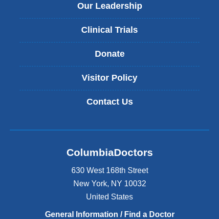
Our Leadership
Clinical Trials
Donate
Visitor Policy
Contact Us
ColumbiaDoctors
630 West 168th Street
New York
,
NY
10032
United States
General Information / Find a Doctor