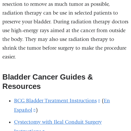
resection to remove as much tumor as possible,
radiation therapy can be use in selected patients to
preserve your bladder. During radiation therapy doctors
use high-energy rays aimed at the cancer from outside
the body. They may also use radiation therapy to
shrink the tumor before surgery to make the procedure
easier.
Bladder Cancer Guides &
Resources
BCG Bladder Treatment Instructions
(link
(
En
Español
(link
)
is
is
external
Cystectomy with Ileal Conduit Surgery
external
and