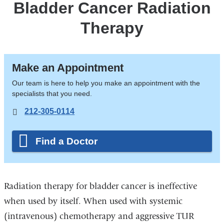
Bladder Cancer Radiation
Therapy
Make an Appointment
Our team is here to help you make an appointment with the
specialists that you need.
212-305-0114
Find a Doctor
Radiation therapy for bladder cancer is ineffective
when used by itself. When used with systemic
(intravenous) chemotherapy and aggressive TUR