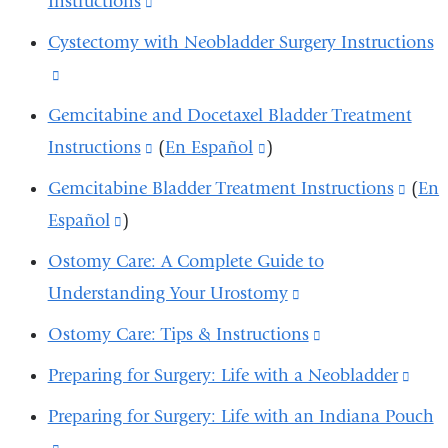
Instructions
(link
and
opens
is
Cystectomy with Neobladder Surgery Instructions
opens
in
external
(link
in
a
and
is
Gemcitabine and Docetaxel Bladder Treatment
a
new
opens
external
Instructions
(link
(
En Español
(link
)
new
window)
in
and
is
is
window)
Gemcitabine Bladder Treatment Instructions
(link
(
En
a
opens
external
external
Español
(link
)
is
new
in
and
and
is
exter
window)
Ostomy Care: A Complete Guide to
a
opens
opens
external
and
Understanding Your Urostomy
(link
new
in
in
and
open
is
window)
Ostomy Care: Tips & Instructions
(link
a
a
opens
in
external
is
new
new
Preparing for Surgery: Life with a Neobladder
(link
in
a
and
external
window)
window)
is
a
new
Preparing for Surgery: Life with an Indiana Pouch
opens
and
exte
new
wind