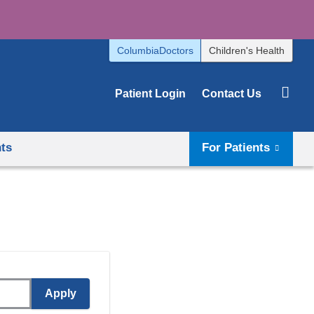
ColumbiaDoctors
Children's Health
Patient Login
Contact Us
hts
For Patients