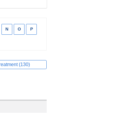
pply
N
Apply
O
Apply
P
Apply
lter
filter
filter
filter
pply
lter
reatment (130)
Apply
filter