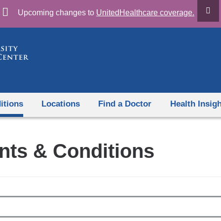
Skip
Upcoming changes to
UnitedHealthcare coverage.
to
content
itions
Locations
Find a Doctor
Health Insig
nts & Conditions