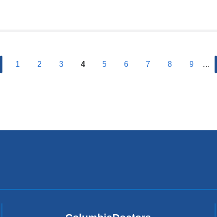
previous
1
2
3
4
5
6
7
8
9
…