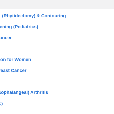
t (Rhytidectomy) & Contouring
ening (Pediatrics)
ancer
ation for Women
reast Cancer
sophalangeal) Arthritis
c)