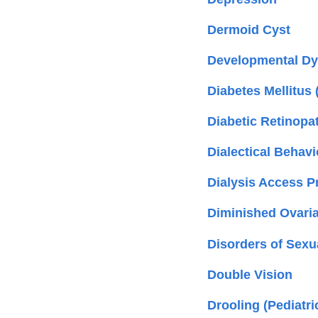
Dermoid Cyst
Developmental Dysp
Diabetes Mellitus 
Diabetic Retinopa
Dialectical Behav
Dialysis Access 
Diminished Ovari
Disorders of Sexu
Double Vision
Drooling (Pediatri