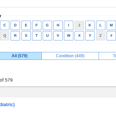
r
ply
C
Apply
D
Apply
E
Apply
F
Apply
G
Apply
H
Apply
I
Apply
J
has
K
Apply
L
Apply
M
A
ter
filter
filter
filter
filter
filter
filter
filter
no
filter
filter
fi
Q
has
R
Apply
S
Apply
T
Apply
U
Apply
V
Apply
W
Apply
X
Apply
Y
Apply
Z
has
#
A
results
no
filter
filter
filter
filter
filter
filter
filter
filter
no
fi
results
results
All (579)
Condition (449)
Apply
T
Current
filter
filter
of 579
iatric)