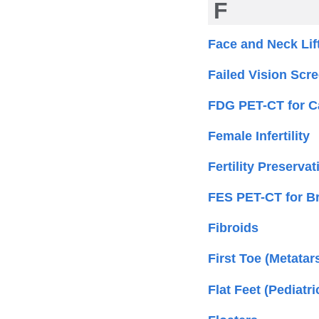
F
Face and Neck Lif
Failed Vision Scre
FDG PET-CT for C
Female Infertility
Fertility Preserv
FES PET-CT for B
Fibroids
First Toe (Metatar
Flat Feet (Pediatri