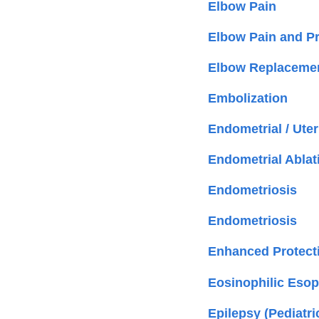
Elbow Pain
Elbow Pain and P
Elbow Replacemen
Embolization
Endometrial / Ute
Endometrial Ablat
Endometriosis
Endometriosis
Enhanced Protect
Eosinophilic Esoph
Epilepsy (Pediatri