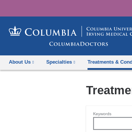
About Us
Specialties
Treatments & Cond
Treatme
Keywords