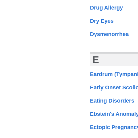
Drug Allergy
Dry Eyes
Dysmenorrhea
E
Eardrum (Tympani
Early Onset Scolio
Eating Disorders
Ebstein's Anomal
Ectopic Pregnanc