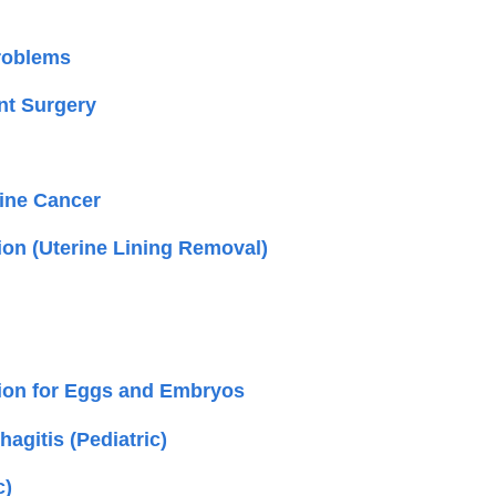
roblems
t Surgery
rine Cancer
ion (Uterine Lining Removal)
ion for Eggs and Embryos
agitis (Pediatric)
c)