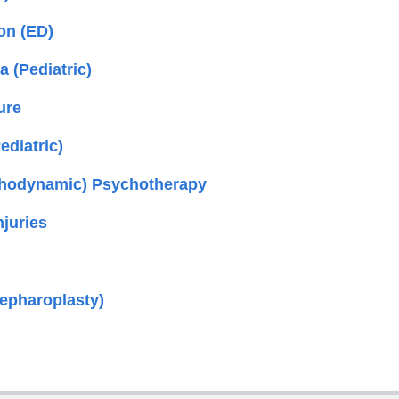
on (ED)
 (Pediatric)
ure
diatric)
chodynamic) Psychotherapy
njuries
lepharoplasty)