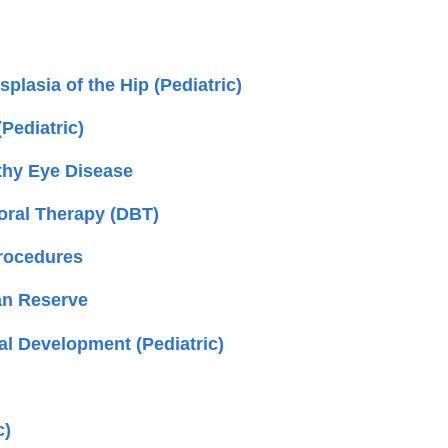
lasia of the Hip (Pediatric)
(Pediatric)
thy Eye Disease
ioral Therapy (DBT)
Procedures
an Reserve
al Development (Pediatric)
c)