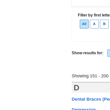
Filter by first lette
All
Current
A
Apply
B
Ap
filter
filter
fil
Show results for:
Showing 151 - 200 
D
Dental Braces (Ped
Depression