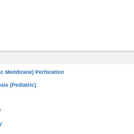
c Membrane) Perforation
sis (Pediatric)
y
y