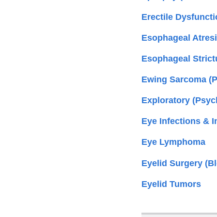
Erectile Dysfuncti
Esophageal Atresia
Esophageal Strict
Ewing Sarcoma (Pe
Exploratory (Psy
Eye Infections & I
Eye Lymphoma
Eyelid Surgery (B
Eyelid Tumors