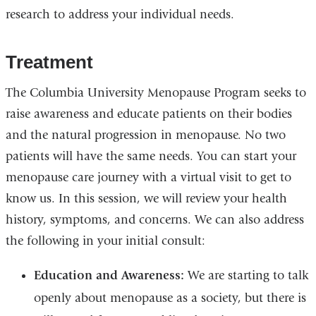
research to address your individual needs.
Treatment
The Columbia University Menopause Program seeks to
raise awareness and educate patients on their bodies
and the natural progression in menopause. No two
patients will have the same needs. You can start your
menopause care journey with a virtual visit to get to
know us. In this session, we will review your health
history, symptoms, and concerns. We can also address
the following in your initial consult:
Education and Awareness:
We are starting to talk
openly about menopause as a society, but there is