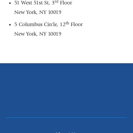
rd
51 West 51st St, 3
Floor
New York, NY 10019
th
5 Columbus Circle, 12
Floor
New York, NY 10019