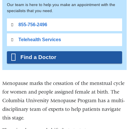
Our team is here to help you make an appointment with the
specialists that you need.
855-756-2496
Telehealth Services
Find a Doctor
Menopause marks the cessation of the menstrual cycle
for women and people assigned female at birth. The
Columbia University Menopause Program has a multi-
disciplinary team of experts to help patients navigate
this stage.