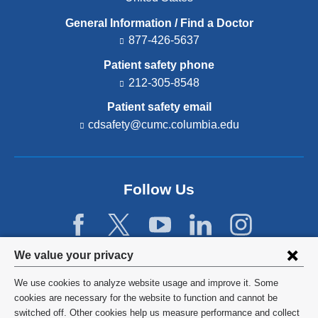
General Information / Find a Doctor
877-426-5637
Patient safety phone
212-305-8548
Patient safety email
cdsafety@cumc.columbia.edu
(l
i
n
k
s
Follow Us
e
n
d
s
e
Privacy
We value your privacy
-
settings
m
We use cookies to analyze website usage and improve it. Some
a
and
©
2026
Columbia University
cookies are necessary for the website to function and cannot be
i
l)
switched off. Other cookies help us measure performance and collect