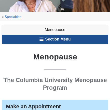
You
Menopause
Home
Obstetrics
Our
Specialties
are
&
Services
Menopause
Gynecology
here
Section Menu
Menopause
The Columbia University Menopause
Program
Make an Appointment