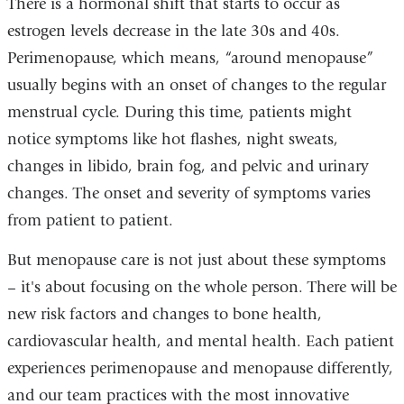
There is a hormonal shift that starts to occur as
estrogen levels decrease in the late 30s and 40s.
Perimenopause, which means, “around menopause”
usually begins with an onset of changes to the regular
menstrual cycle. During this time, patients might
notice symptoms like hot flashes, night sweats,
changes in libido, brain fog, and pelvic and urinary
changes. The onset and severity of symptoms varies
from patient to patient.
But menopause care is not just about these symptoms
– it's about focusing on the whole person. There will be
new risk factors and changes to bone health,
cardiovascular health, and mental health. Each patient
experiences perimenopause and menopause differently,
and our team practices with the most innovative