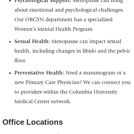
Psychological Support:
Menopause can bring
about emotional and psychological challenges.
Our OBGYN department has a specialized
Women’s Mental Health Program.
Sexual Health:
Menopause can impact sexual
health, including changes in libido and the pelvic
floor.
Preventative Health:
Need a mammogram or a
new Primary Care Physician? We can connect you
to providers within the Columbia University
Medical Center network.
Office Locations