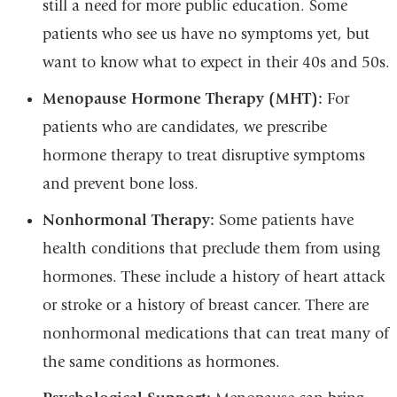
still a need for more public education. Some
patients who see us have no symptoms yet, but
want to know what to expect in their 40s and 50s.
Menopause Hormone Therapy (MHT):
For
patients who are candidates, we prescribe
hormone therapy to treat disruptive symptoms
and prevent bone loss.
Nonhormonal Therapy:
Some patients have
health conditions that preclude them from using
hormones. These include a history of heart attack
or stroke or a history of breast cancer. There are
nonhormonal medications that can treat many of
the same conditions as hormones.