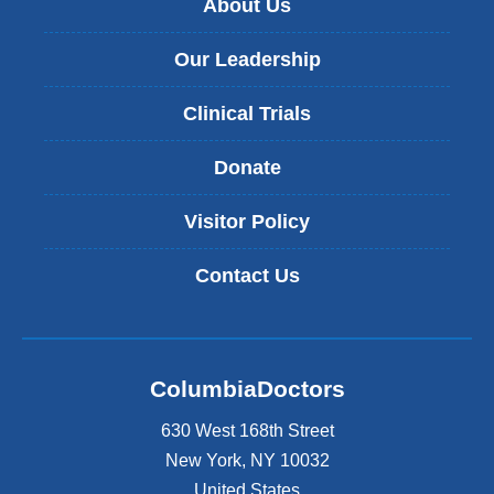
About Us
Our Leadership
Clinical Trials
Donate
Visitor Policy
Contact Us
ColumbiaDoctors
630 West 168th Street
New York
,
NY
10032
United States