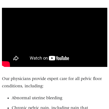
urogynecology_patient_education
Our physicians provide expert care for all pelvic floor
conditions, including:
Abnormal uterine bleeding
Chronic pelvic pain, including pain that