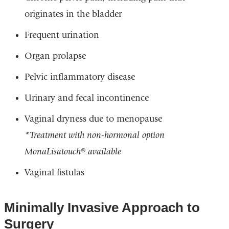
originates in the bladder
Frequent urination
Organ prolapse
Pelvic inflammatory disease
Urinary and fecal incontinence
Vaginal dryness due to menopause
*Treatment with non-hormonal option
MonaLisatouch® available
Vaginal fistulas
Minimally Invasive Approach to
Surgery