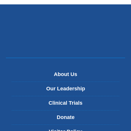
About Us
Our Leadership
Clinical Trials
Donate