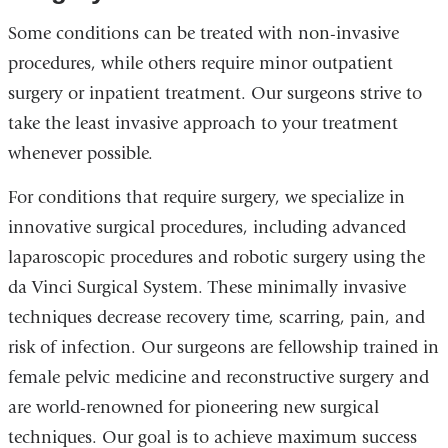
Some conditions can be treated with non-invasive
procedures, while others require minor outpatient
surgery or inpatient treatment. Our surgeons strive to
take the least invasive approach to your treatment
whenever possible.
For conditions that require surgery, we specialize in
innovative surgical procedures, including advanced
laparoscopic procedures and robotic surgery using the
da Vinci Surgical System. These minimally invasive
techniques decrease recovery time, scarring, pain, and
risk of infection. Our surgeons are fellowship trained in
female pelvic medicine and reconstructive surgery and
are world-renowned for pioneering new surgical
techniques. Our goal is to achieve maximum success