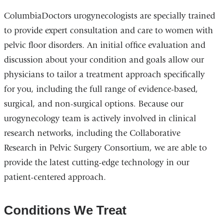
ColumbiaDoctors urogynecologists are specially trained
to provide expert consultation and care to women with
pelvic floor disorders. An initial office evaluation and
discussion about your condition and goals allow our
physicians to tailor a treatment approach specifically
for you, including the full range of evidence-based,
surgical, and non-surgical options. Because our
urogynecology team is actively involved in clinical
research networks, including the Collaborative
Research in Pelvic Surgery Consortium, we are able to
provide the latest cutting-edge technology in our
patient-centered approach.
Conditions We Treat