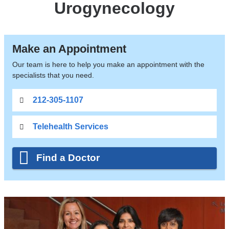
Urogynecology
Make an Appointment
Our team is here to help you make an appointment with the
specialists that you need.
212-305-1107
Telehealth Services
Find a Doctor