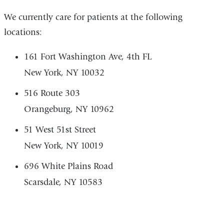
We currently care for patients at the following
locations:
161 Fort Washington Ave, 4th FL
New York, NY 10032
516 Route 303
Orangeburg, NY 10962
51 West 51st Street
New York, NY 10019
696 White Plains Road
Scarsdale, NY 10583