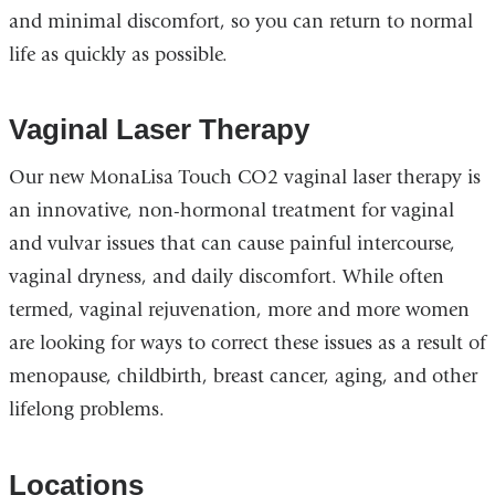
and minimal discomfort, so you can return to normal
life as quickly as possible.
Vaginal Laser Therapy
Our new MonaLisa Touch CO2 vaginal laser therapy is
an innovative, non-hormonal treatment for vaginal
and vulvar issues that can cause painful intercourse,
vaginal dryness, and daily discomfort. While often
termed, vaginal rejuvenation, more and more women
are looking for ways to correct these issues as a result of
menopause, childbirth, breast cancer, aging, and other
lifelong problems.
Locations