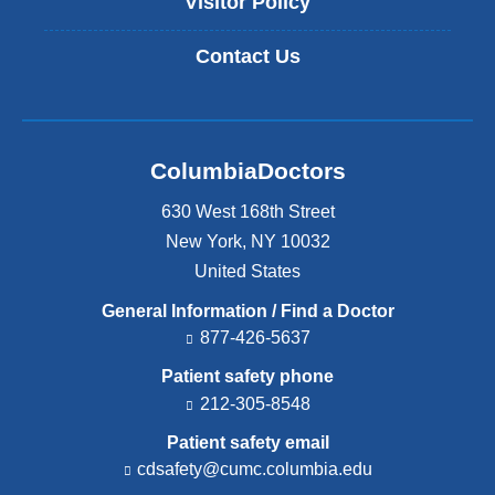
Visitor Policy
Contact Us
ColumbiaDoctors
630 West 168th Street
New York
,
NY
10032
United States
General Information / Find a Doctor
877-426-5637
Patient safety phone
212-305-8548
Patient safety email
cdsafety@cumc.columbia.edu
(l
i