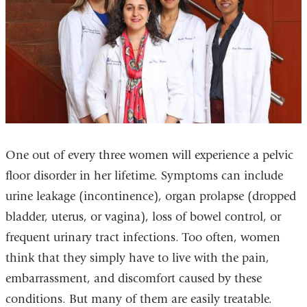
One out of every three women will experience a pelvic
floor disorder in her lifetime. Symptoms can include
urine leakage (incontinence), organ prolapse (dropped
bladder, uterus, or vagina), loss of bowel control, or
frequent urinary tract infections. Too often, women
think that they simply have to live with the pain,
embarrassment, and discomfort caused by these
conditions. But many of them are easily treatable.