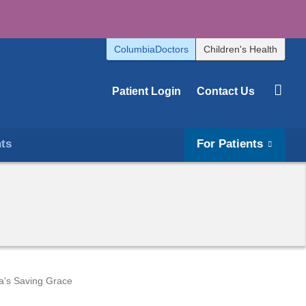
ColumbiaDoctors
Children's Health
Patient Login
Contact Us
hts
For Patients
's Saving Grace