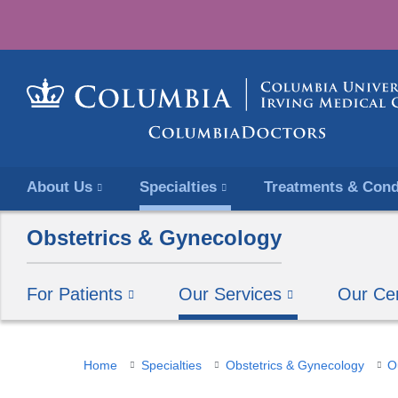
About Us
Specialties
Treatments & Cond
Obstetrics & Gynecology
For Patients
Our Services
Our Ce
You
Home
Specialties
Obstetrics & Gynecology
O