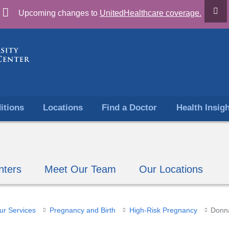
Skip
Upcoming changes to
UnitedHealthcare coverage.
to
content
itions
Locations
Find a Doctor
Health Insig
nters
Meet Our Team
Our Locations
ur Services
​Pregnancy and Birth
High-Risk Pregnancy
Donna