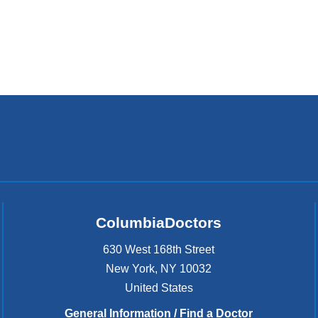
ColumbiaDoctors
630 West 168th Street
New York
,
NY
10032
United States
General Information / Find a Doctor