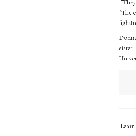
“They 
“The e
fighti
Donna 
sister
Univer
Learn