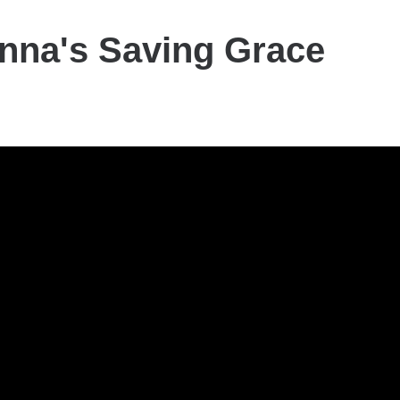
nna's Saving Grace
a's
y