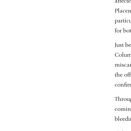
affect
Placen
partic
for b
Just b
Columb
miscar
the of
confir
Throug
coming
bleedi