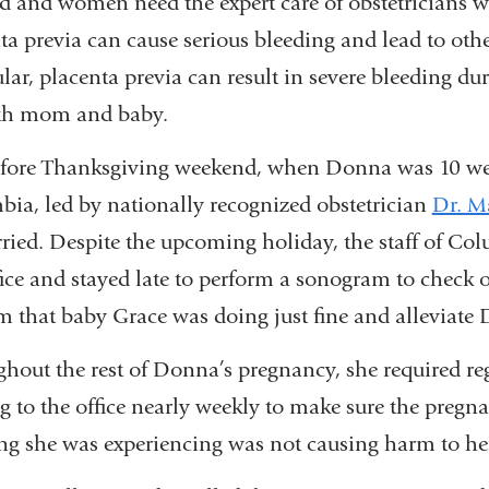
ed and women need the expert care of obstetricians w
ta previa can cause serious bleeding and lead to oth
ular, placenta previa can result in severe bleeding d
oth mom and baby.
efore Thanksgiving weekend, when Donna was 10 wee
ia, led by nationally recognized obstetrician
Dr. M
ried. Despite the upcoming holiday, the staff of C
fice and stayed late to perform a sonogram to check
m that baby Grace was doing just fine and alleviate 
hout the rest of Donna’s pregnancy, she required 
 to the office nearly weekly to make sure the pregn
ng she was experiencing was not causing harm to he