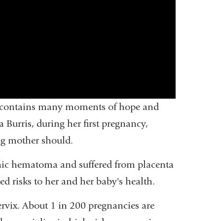
ly contains many moments of hope and
 Burris, during her first pregnancy,
ng mother should.
nic hematoma and suffered from placenta
ed risks to her and her baby's health.
rvix. About 1 in 200 pregnancies are