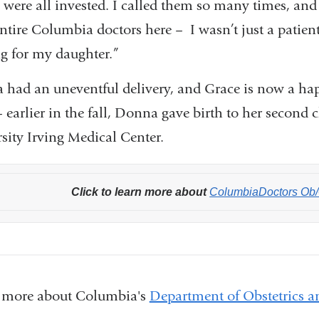
were all invested. I called them so many times, and 
ntire Columbia doctors here – I wasn’t just a patient,
ng for my daughter.”
had an uneventful delivery, and Grace is now a ha
 – earlier in the fall, Donna gave birth to her seco
sity Irving Medical Center.
Click to learn more about
ColumbiaDoctors Ob
 more about Columbia's
Department of Obstetrics 