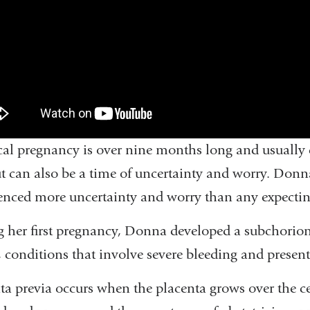
cal pregnancy is over nine months long and usual
ut can also be a time of uncertainty and worry. Donna
enced more uncertainty and worry than any expecti
 her first pregnancy, Donna developed a subchorio
, conditions that involve severe bleeding and present
ta previa occurs when the placenta grows over the ce