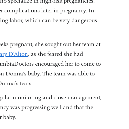
ho specialize in high-risk pregnancies.
er complications later in pregnancy. In
uring labor, which can be very dangerous
ks pregnant, she sought out her team at
ary D’Alton
, as she feared she had
olumbiaDoctors encouraged her to come to
 on Donna's baby. The team was able to
Donna’s fears.
regular monitoring and close management,
ancy was progressing well and that the
r baby.