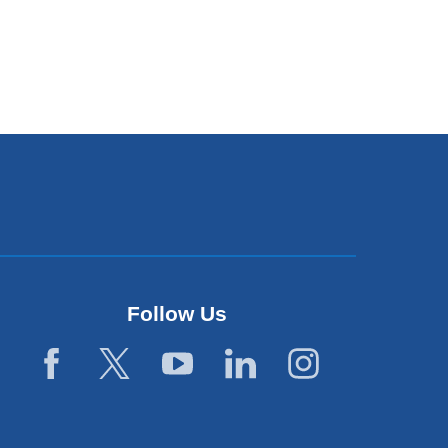
Follow Us