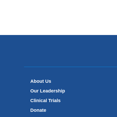
About Us
Our Leadership
Clinical Trials
Donate