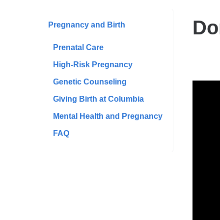
are
here
Do
​Pregnancy and Birth
Prenatal Care
High-Risk Pregnancy
Genetic Counseling
Donn
​Giving Birth at Columbia
Stor
Mental Health and Pregnancy
​FAQ