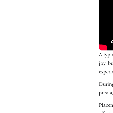
A typi
joy, b
experi
During
previa
Placen