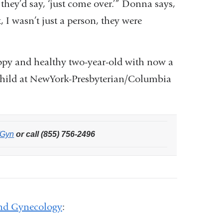
they’d say, ‘just come over.’” Donna says,
 I wasn’t just a person, they were
ppy and healthy two-year-old with now a
nd child at NewYork-Presbyterian/Columbia
/Gyn
or call (855) 756-2496
and Gynecology
: