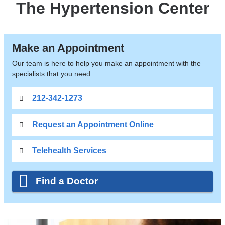
The Hypertension Center
Make an Appointment
Our team is here to help you make an appointment with the
specialists that you need.
212-342-1273
Request an Appointment Online
Telehealth Services
Find a Doctor