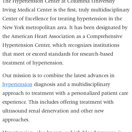
The Hypertension Center at Columbia University
Irving Medical Center is the first, truly multidisciplinary
Center of Excellence for treating hypertension in the
New York metropolitan area. It has been designated by
the American Heart Association as a Comprehensive
Hypertension Center, which recognizes institutions
that meet or exceed standards for research-based
treatment of hypertension.
Our mission is to combine the latest advances in
hypertension
diagnosis and a multidisciplinary
approach to treatment with a personalized patient care
experience. This includes offering treatment with
ultrasound renal denervation and other new
approaches.