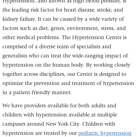
Hypertension, also known as high blood pressure, is
the leading risk factor for heart disease, stroke, and
kidney failure. It can be caused by a wide variety of
factors such as diet, genes, environment, stress, and
other medical problems. The Hypertension Center is
comprised of a diverse team of specialists and
generalists who can treat the wide-ranging impact of
hypertension on the human body. By working closely
together across disciplines, our Center is designed to
optimize the prevention and treatment of hypertension
in a patient-friendly manner.
We have providers available for both adults and
children with hypertension available at multiple
campuses around New York City. Children with
hypertension are treated by our
pediatric hypertension