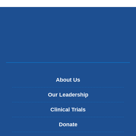
About Us
Our Leadership
Clinical Trials
Donate