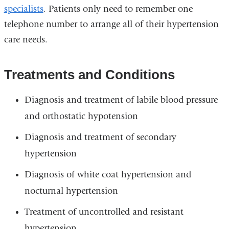
specialists
. Patients only need to remember one
telephone number to arrange all of their hypertension
care needs.
Treatments and Conditions
Diagnosis and treatment of labile blood pressure
and orthostatic hypotension
Diagnosis and treatment of secondary
hypertension
Diagnosis of white coat hypertension and
nocturnal hypertension
Treatment of uncontrolled and resistant
hypertension