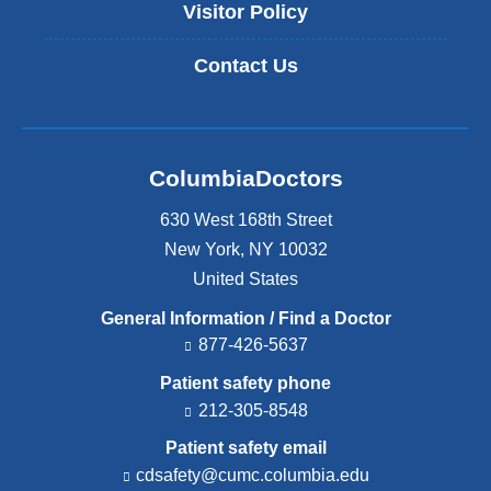
Visitor Policy
Contact Us
ColumbiaDoctors
630 West 168th Street
New York
,
NY
10032
United States
General Information / Find a Doctor
877-426-5637
Patient safety phone
212-305-8548
Patient safety email
cdsafety@cumc.columbia.edu
(l