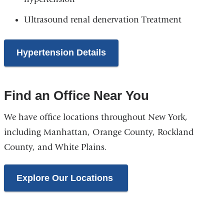
Ultrasound renal denervation Treatment
Hypertension Details
Find an Office Near You
We have office locations throughout New York,
including Manhattan, Orange County, Rockland
County, and White Plains.
Explore Our Locations